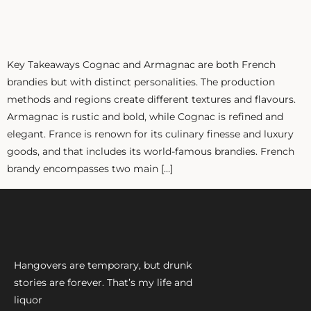
ZANKYO
OTHERS
Key Takeaways Cognac and Armagnac are both French
brandies but with distinct personalities. The production
methods and regions create different textures and flavours.
Armagnac is rustic and bold, while Cognac is refined and
elegant. France is renown for its culinary finesse and luxury
goods, and that includes its world-famous brandies. French
brandy encompasses two main […]
Hangovers are temporary, but drunk
stories are forever. That’s my life and
liquor