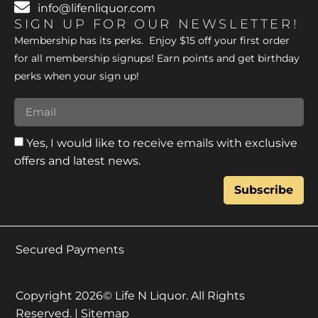
info@lifenliquor.com
SIGN UP FOR OUR NEWSLETTER!
Membership has its perks. Enjoy $15 off your first order
for all membership signups! Earn points and get birthday
perks when your sign up!
Yes, I would like to receive emails with exclusive
offers and latest news.
Subscribe
Secured Payments
Copyright 2026© Life N Liquor. All Rights
Reserved. |
Sitemap