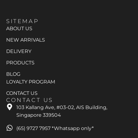
SITEMAP
ABOUT US
NEW ARRIVALS
DELIVERY
PRODUCTS
BLOG
LOYALTY PROGRAM
CONTACT US
CONTACT US
103 Kallang Ave, #03-02, AIS Building,
Singapore 339504
(65) 9727 7957 *Whatsapp only*