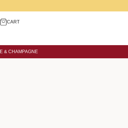
CART
E & CHAMPAGNE