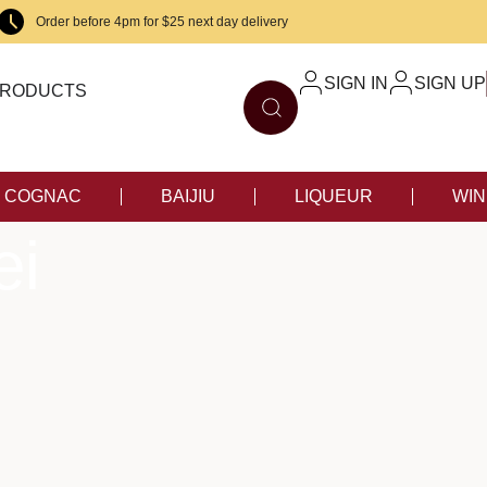
Order before 4pm for $25 next day delivery
SIGN IN
SIGN UP
RODUCTS
COGNAC
BAIJIU
LIQUEUR
WIN
ei