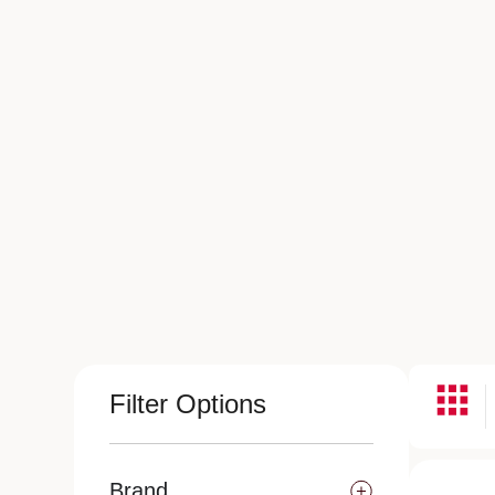
Filter Options
Brand