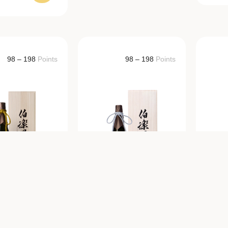
98 – 198
Points
98 – 198
Points
KURAKUSEI
HAKURAKUSEI
H
mai Daiginjo
Junmai Daiginjo
ial A-Ranked
Yashiro-
anishiki 29%
Shimokume