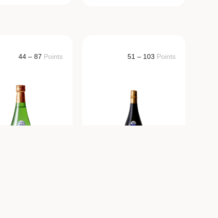
44 – 87
Points
51 – 103
Points
AKURAKUSEI
HAKURAKUSEI
Junmai Ginjo
Junmai Ginjo
Omachi
720ml/1800ml