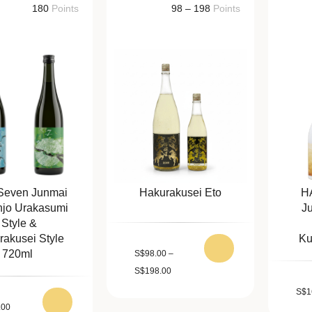
180
Points
98 – 198
Points
Seven Junmai
Hakurakusei Eto
H
njo Urakasumi
J
Style &
rakusei Style
Ku
720ml
S
$
98.00
–
S
$
198.00
S
$
1
.00