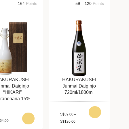
164
Points
59 – 120
Points
AKURAKUSEI
HAKURAKUSEI
unmai Daiginjo
Junmai Daiginjo
“HIKARI”
720ml/1800ml
ranohana 15%
S
$
59.00
–
64.00
S
$
120.00