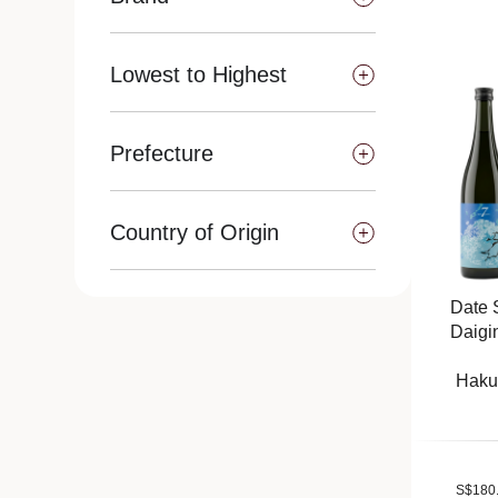
Lowest to Highest
Prefecture
Country of Origin
Date 
Daigi
Haku
S
$
180