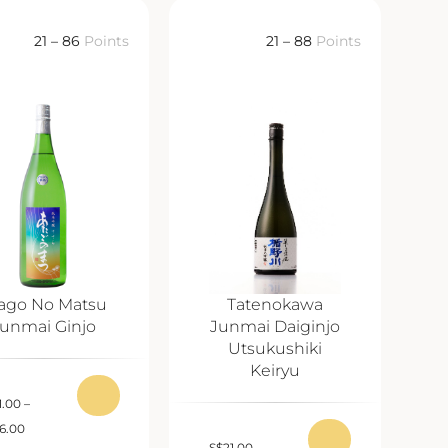
21 – 86
Points
21 – 88
Points
ago No Matsu
Tatenokawa
unmai Ginjo
Junmai Daiginjo
Utsukushiki
Keiryu
1.00
–
6.00
S
$
21.00
–