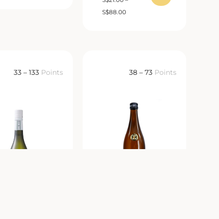
S
$
88.00
33 – 133
Points
38 – 73
Points
Dassai 39
Atago No Matsu
祭 磨き三割九分
Honjozo Extra Dry