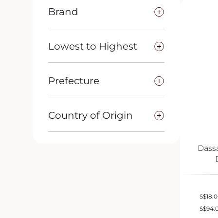
Brand
Lowest to Highest
Prefecture
Country of Origin
Dass
S
$
18.
S
$
94.