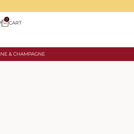
0
P
CART
NE & CHAMPAGNE