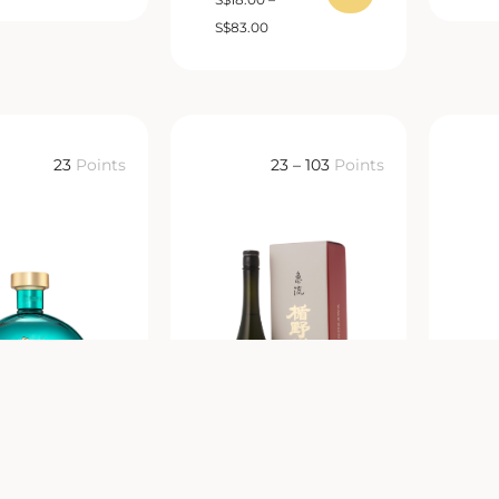
S
$
83.00
23
Points
23 – 103
Points
IU ZHIJIAO
Tatenokawa
O JIU 知交酒
Junmai Daiginjo
獺