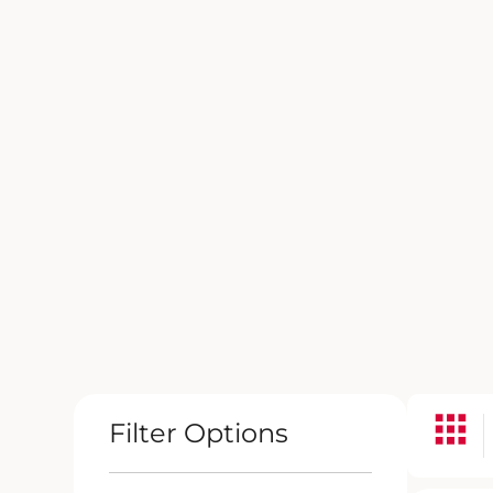
Filter Options