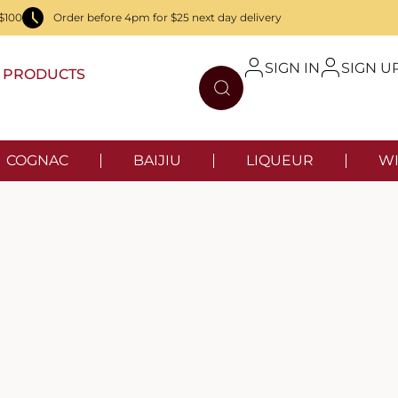
$100
Order before 4pm for $25 next day delivery
SIGN IN
SIGN U
PRODUCTS
COGNAC
BAIJIU
LIQUEUR
WI