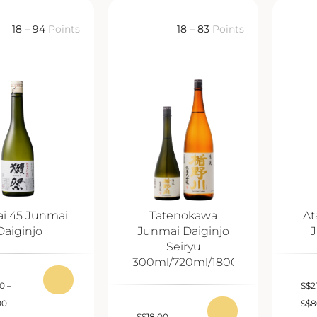
18 – 94
Points
18 – 83
Points
ai 45 Junmai
Tatenokawa
At
Daiginjo
Junmai Daiginjo
J
Seiryu
300ml/720ml/1800ml
00
–
S
$
2
00
S
$
8
S
$
18.00
–