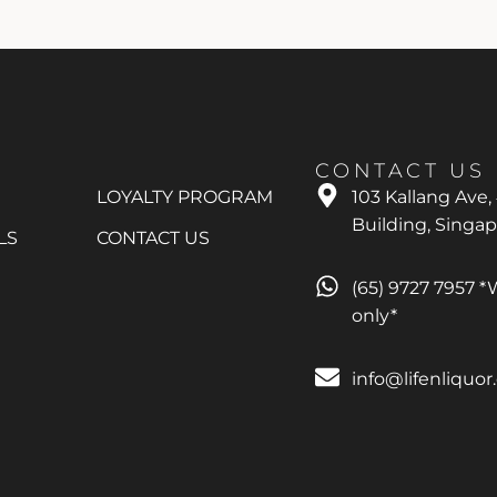
CONTACT US
LOYALTY PROGRAM
103 Kallang Ave,
Building, Singa
LS
CONTACT US
(65) 9727 7957 
only*
info@lifenliquo