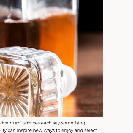
 or adventurous mixes each say something
nality can inspire new ways to enjoy and select