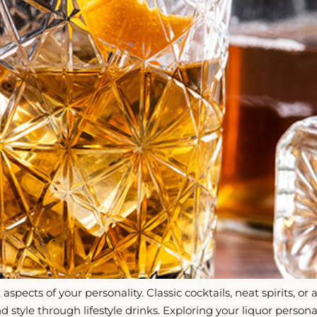
aspects of your personality. Classic cocktails, neat spirits,
and style through lifestyle drinks. Exploring your liquor perso