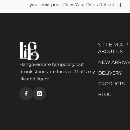
your next pour. Does Your Drink Reflect […]
SITEMAP
ABOUT US
NEW ARRIVA
Hangovers are temporary, but
drunk stories are forever. That’s my
DELIVERY
life and liquor
PRODUCTS
BLOG