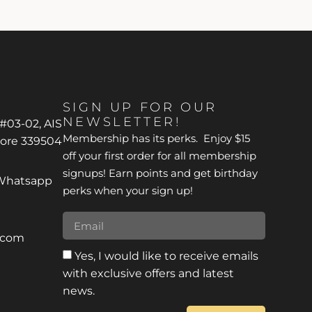
SIGN UP FOR OUR
NEWSLETTER!
 #03-02, AIS
Membership has its perks. Enjoy $15
pore 339504
off your first order for all membership
signups! Earn points and get birthday
*Whatsapp
perks when your sign up!
r.com
Yes, I would like to receive emails
with exclusive offers and latest
news.