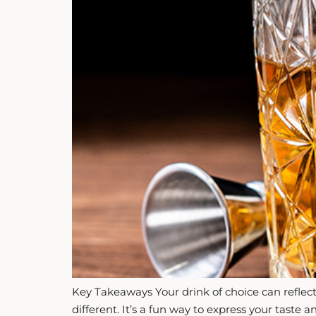
ZANKYO
OTHERS
Key Takeaways Your drink of choice can reflect 
different. It’s a fun way to express your taste 