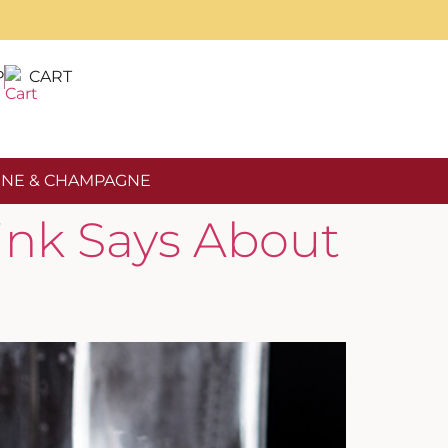
P
CART
NE & CHAMPAGNE
ink Says About