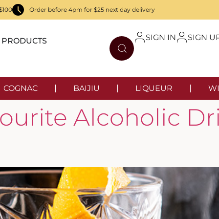
$100
Order before 4pm for $25 next day delivery
SIGN IN
SIGN U
PRODUCTS
COGNAC
BAIJIU
LIQUEUR
WI
urite Alcoholic Dr