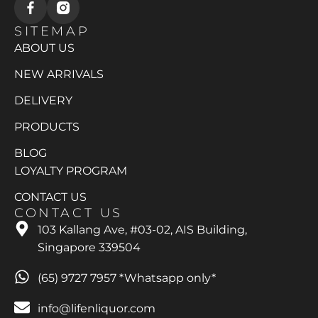
SITEMAP
ABOUT US
NEW ARRIVALS
DELIVERY
PRODUCTS
BLOG
LOYALTY PROGRAM
CONTACT US
CONTACT US
103 Kallang Ave, #03-02, AIS Building,
Singapore 339504
(65) 9727 7957 *Whatsapp only*
info@lifenliquor.com