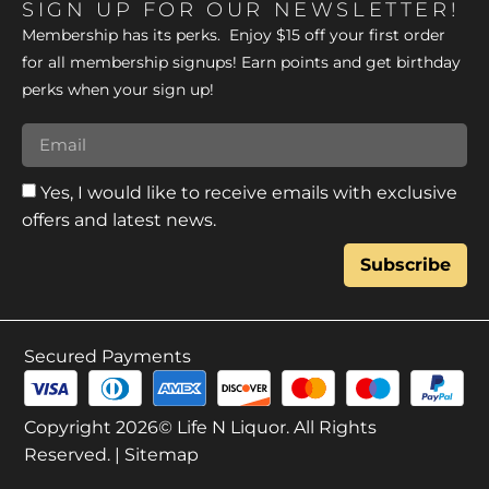
SIGN UP FOR OUR NEWSLETTER!
Membership has its perks. Enjoy $15 off your first order
for all membership signups! Earn points and get birthday
perks when your sign up!
Yes, I would like to receive emails with exclusive
offers and latest news.
Subscribe
Secured Payments
Copyright 2026© Life N Liquor. All Rights
Reserved. |
Sitemap