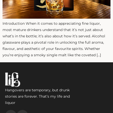
ZANKYO
OTHERS
Introduction When it comes to appreciating fine liquor,
most mature drinkers understand that it’s not just about
what’s in the bottle; it’s also about how it’s served. Alcohol
glassware plays a pivotal role in unlocking the full aroma,
flavour, and aesthetic of your favourite spirits. Whether
you’re enjoying a smoky single malt like the coveted […]
Hangovers are temporary, but drunk
stories are forever. That’s my life and
liquor