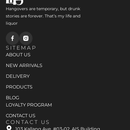
Hangovers are temporary, but drunk
stories are forever. That’s my life and
liquor
SITEMAP
ABOUT US
NEW ARRIVALS
DELIVERY
PRODUCTS
BLOG
LOYALTY PROGRAM
CONTACT US
CONTACT US
103 Kallang Ave, #03-02, AIS Building,