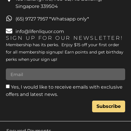
Singapore 339504
(65) 9727 7957 *Whatsapp only*
info@lifenliquor.com
SIGN UP FOR OUR NEWSLETTER!
Membership has its perks. Enjoy $15 off your first order
for all membership signups! Earn points and get birthday
perks when your sign up!
Yes, I would like to receive emails with exclusive
offers and latest news.
Subscribe
Secured Payments