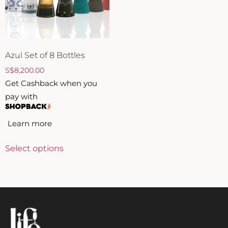
ZANKYO
OTHERS
Azul Set of 8 Bottles
S
$
8,200.00
Get Cashback when you
pay with
Learn more
Select options