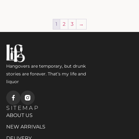
1
2
3
→
Hangovers are temporary, but drunk
stories are forever. That’s my life and
liquor
SITEMAP
ABOUT US
NEW ARRIVALS
DELIVERY