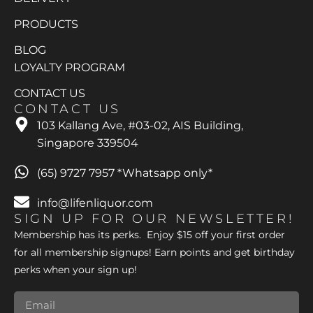
PRODUCTS
BLOG
LOYALTY PROGRAM
CONTACT US
CONTACT US
103 Kallang Ave, #03-02, AIS Building,
Singapore 339504
(65) 9727 7957 *Whatsapp only*
info@lifenliquor.com
SIGN UP FOR OUR NEWSLETTER!
Membership has its perks. Enjoy $15 off your first order
for all membership signups! Earn points and get birthday
perks when your sign up!