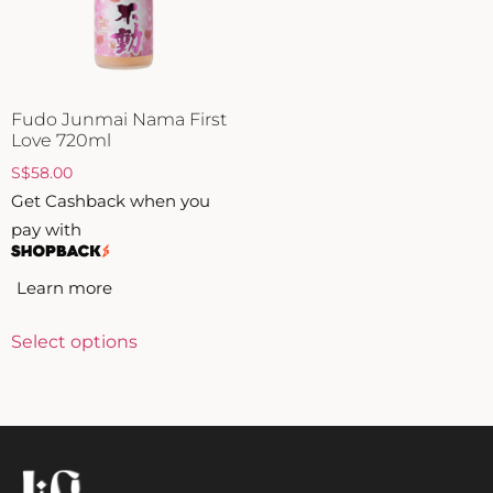
ZANKYO
OTHERS
Fudo Junmai Nama First
Love 720ml
S
$
58.00
Get Cashback when you
pay with
Learn more
Select options