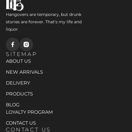
Hangovers are temporary, but drunk
stories are forever. That’s my life and
liquor
SITEMAP
ABOUT US
NEW ARRIVALS
DELIVERY
PRODUCTS
BLOG
LOYALTY PROGRAM
CONTACT US
CONTACT US