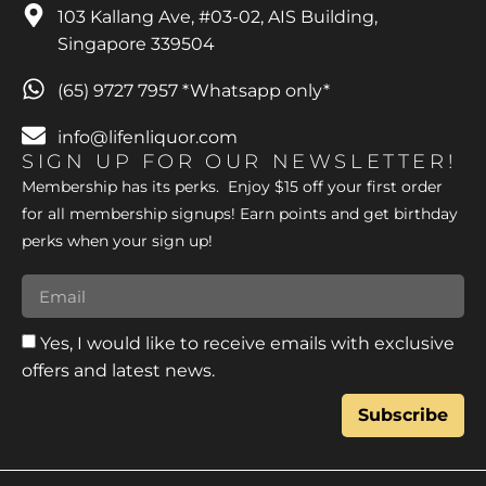
103 Kallang Ave, #03-02, AIS Building,
Singapore 339504
(65) 9727 7957 *Whatsapp only*
info@lifenliquor.com
SIGN UP FOR OUR NEWSLETTER!
Membership has its perks. Enjoy $15 off your first order
for all membership signups! Earn points and get birthday
perks when your sign up!
Yes, I would like to receive emails with exclusive
offers and latest news.
Subscribe