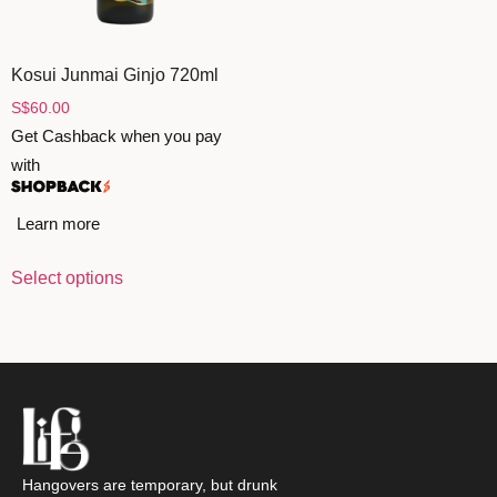
ZANKYO
Kosui Junmai Ginjo 720ml
OTHERS
S
$
60.00
Get Cashback when you pay
with
Learn more
Select options
Hangovers are temporary, but drunk