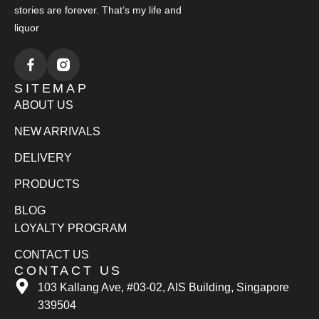
stories are forever. That’s my life and
liquor
SITEMAP
ABOUT US
NEW ARRIVALS
DELIVERY
PRODUCTS
BLOG
LOYALTY PROGRAM
CONTACT US
CONTACT US
103 Kallang Ave, #03-02, AIS Building, Singapore
339504