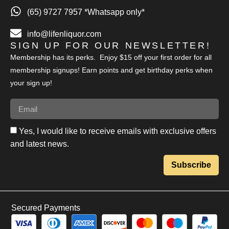
(65) 9727 7957 *Whatsapp only*
info@lifenliquor.com
SIGN UP FOR OUR NEWSLETTER!
Membership has its perks. Enjoy $15 off your first order for all
membership signups! Earn points and get birthday perks when
your sign up!
Yes, I would like to receive emails with exclusive offers
and latest news.
Subscribe
Secured Payments