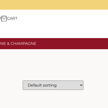
P
CART
NE & CHAMPAGNE