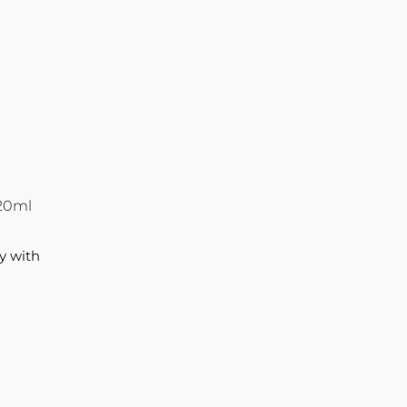
720ml
y with