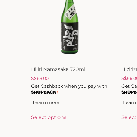
ZANKYO
OTHERS
Hijiri Namasake 720ml
Hizir
S
$
68.00
S
$
66.0
Get Cashback when you pay with
Get Ca
Learn more
Learn
Select options
Select