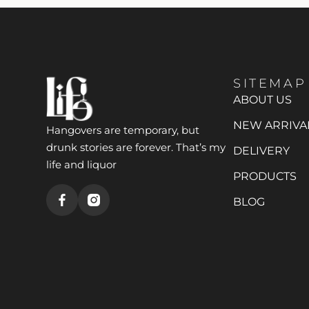
SITEMAP
ABOUT US
NEW ARRIVA
Hangovers are temporary, but
drunk stories are forever. That’s my
DELIVERY
life and liquor
PRODUCTS
BLOG