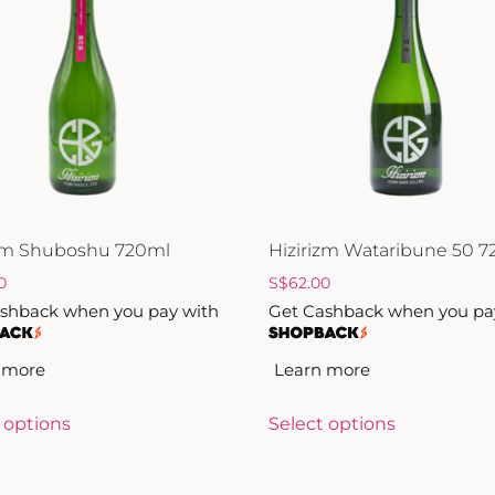
izm Shuboshu 720ml
Hizirizm Wataribune 50 
0
S
$
62.00
shback when you pay with
Get Cashback when you pa
 more
Learn more
 options
Select options