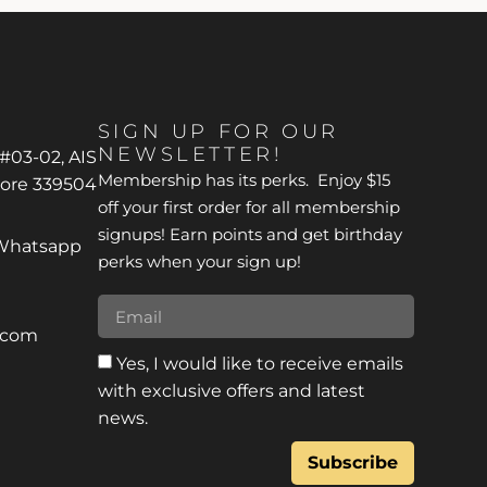
SIGN UP FOR OUR
NEWSLETTER!
 #03-02, AIS
Membership has its perks. Enjoy $15
pore 339504
off your first order for all membership
signups! Earn points and get birthday
*Whatsapp
perks when your sign up!
r.com
Yes, I would like to receive emails
with exclusive offers and latest
news.
Subscribe