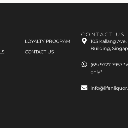
CONTACT US
LOYALTY PROGRAM
103 Kallang Ave,
Building, Singa
LS
CONTACT US
(65) 9727 7957 
only*
info@lifenliquo