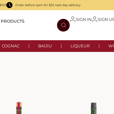
$100
Order before 4pm for $25 next day delivery
SIGN IN
SIGN U
PRODUCTS
COGNAC
BAIJIU
LIQUEUR
WI