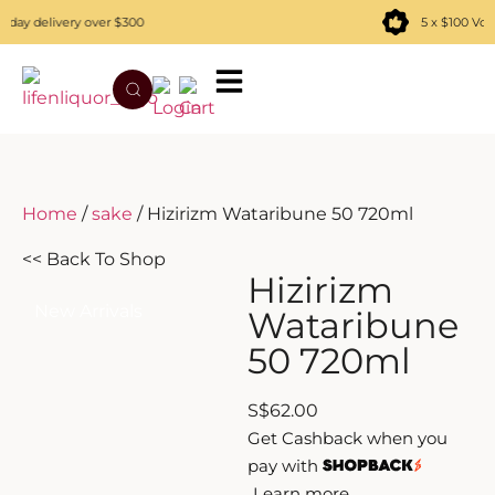
ay delivery over $300
5 x $100 Vou
TATENOKAWA
HIBIKI
AZUL
REMY MARTIN
MOUTAI
JUYONDAI
MACALLAN
SOLISCA
XIJIU
ATAGO NO MATSU
OHTANI
Home
/
sake
/ Hizirizm Wataribune 50 720ml
DASSAI
YAMAZAKI
<< Back To Shop
Hizirizm
HAKURAKUSEI
New Arrivals
Wataribune
50 720ml
MIWATARI
S
$
62.00
NANAKANBA
Get Cashback when you
pay with
SEPPIKOSAN
Learn more