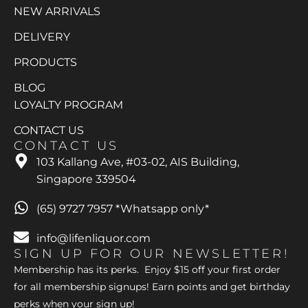
NEW ARRIVALS
DELIVERY
PRODUCTS
BLOG
LOYALTY PROGRAM
CONTACT US
CONTACT US
103 Kallang Ave, #03-02, AIS Building,
Singapore 339504
(65) 9727 7957 *Whatsapp only*
info@lifenliquor.com
SIGN UP FOR OUR NEWSLETTER!
Membership has its perks. Enjoy $15 off your first order
for all membership signups! Earn points and get birthday
perks when your sign up!