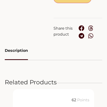
Share this
product
Description
Related Products
ts
62
Points