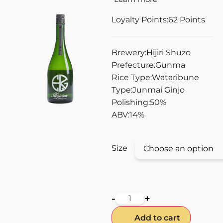
ZANKYO
Loyalty Points:
62
Points
OTHERS
Brewery:
Hijiri Shuzo
Prefecture:
Gunma
Rice Type:
Wataribune
Type:
Junmai Ginjo
Polishing:
50%
ABV:
14%
Size
-
+
Add to cart