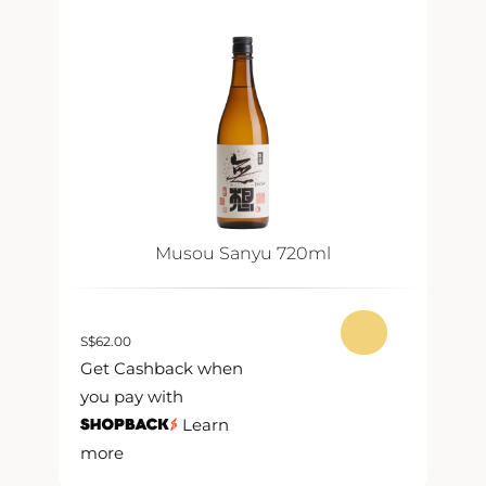
Musou Sanyu 720ml
S
$
62.00
S
$
Get Cashback when
G
you pay with
y
Learn
more
m