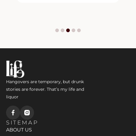
Hangovers are temporary, but drunk
stories are forever. That’s my life and
liquor
SITEMAP
ABOUT US