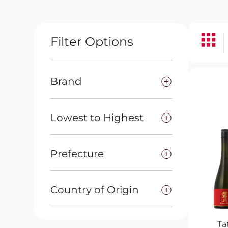
Filter Options
Brand
Lowest to Highest
Prefecture
Country of Origin
Ta