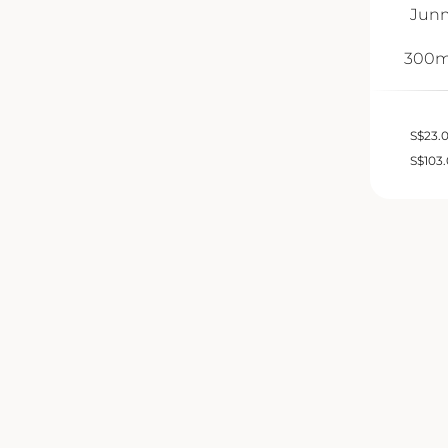
Junm
300m
S
$
23.
S
$
103