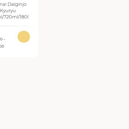
ai Daiginjo
Kyuryu
l/720ml/1800ml
00
–
.00