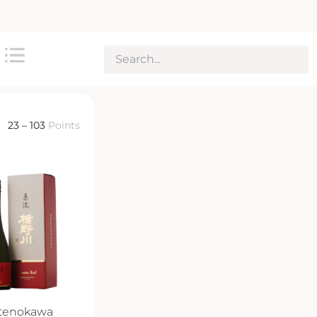
23 – 103
Points
tenokawa