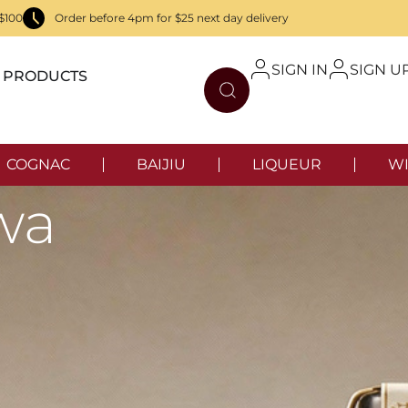
$100
Order before 4pm for $25 next day delivery
SIGN IN
SIGN U
PRODUCTS
COGNAC
BAIJIU
LIQUEUR
WI
wa