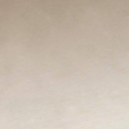
ZANKYO
OTHERS