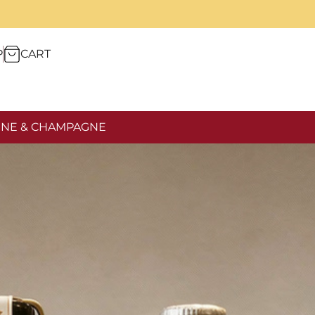
P
CART
NE & CHAMPAGNE