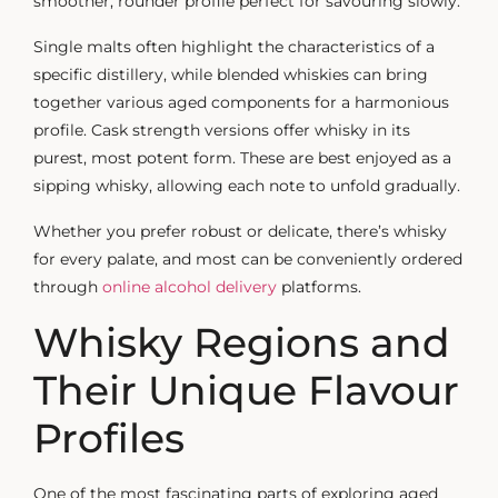
smoother, rounder profile perfect for savouring slowly.
Single malts often highlight the characteristics of a
specific distillery, while blended whiskies can bring
together various aged components for a harmonious
profile. Cask strength versions offer whisky in its
purest, most potent form. These are best enjoyed as a
sipping whisky
, allowing each note to unfold gradually.
Whether you prefer robust or delicate, there’s whisky
for every palate, and most can be conveniently ordered
through
online alcohol delivery
platforms.
Whisky Regions and
Their Unique Flavour
Profiles
One of the most fascinating parts of exploring
aged