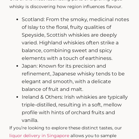
whisky
is discovering how region influences flavour.
Scotland: From the smoky, medicinal notes
of Islay to the floral, fruity qualities of
Speyside, Scottish whiskies are deeply
varied. Highland whiskies often strike a
balance, combining sweet and spicy
elements with a touch of earthiness.
Japan: Known for its precision and
refinement, Japanese whisky tends to be
elegant and smooth, with a delicate
balance of fruit and malt.
Ireland & Others: Irish whiskies are typically
triple-distilled, resulting in a soft, mellow
profile with hints of orchard fruits and
vanilla.
If you’re looking to explore these distinct tastes, our
liquor delivery in Singapore
allows you to sample