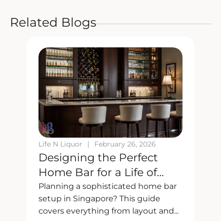
Related Blogs
Life N Liquor
|
February 26, 2026
L
Designing the Perfect
Home Bar for a Life of
Taste and Style
Planning a sophisticated home bar
K
setup in Singapore? This guide
d
covers everything from layout and...
c