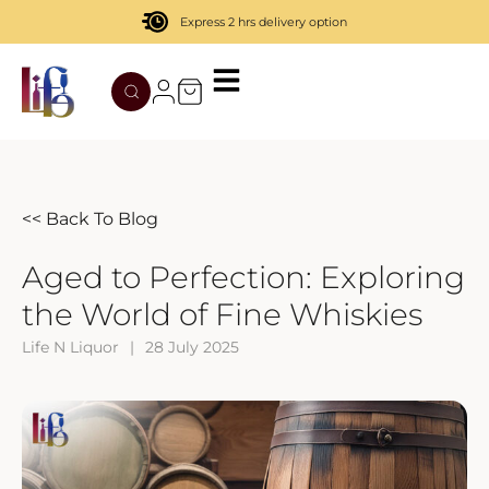
Express 2 hrs delivery option
TATENOKAWA
HIBIKI
AZUL
REMY MARTIN
MOUTAI
JUYONDAI
MACALLAN
SOLISCA
XIJIU
ATAGO NO MATSU
OHTANI
<< Back To Blog
DASSAI
YAMAZAKI
Aged to Perfection: Exploring
the World of Fine Whiskies
HAKURAKUSEI
Life N Liquor
|
28 July 2025
MIWATARI
NANAKANBA
SEPPIKOSAN