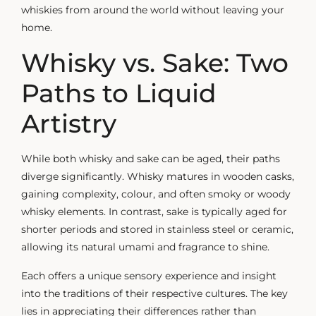
whiskies from around the world without leaving your
home.
Whisky vs. Sake: Two
Paths to Liquid
Artistry
While both whisky and sake can be aged, their paths
diverge significantly. Whisky matures in wooden casks,
gaining complexity, colour, and often smoky or
woody
whisky
elements. In contrast, sake is typically aged for
shorter periods and stored in stainless steel or ceramic,
allowing its natural umami and fragrance to shine.
Each offers a unique sensory experience and insight
into the traditions of their respective cultures. The key
lies in appreciating their differences rather than