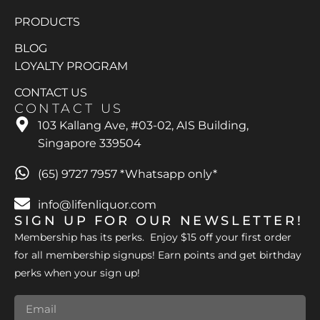
PRODUCTS
BLOG
LOYALTY PROGRAM
CONTACT US
CONTACT US
103 Kallang Ave, #03-02, AIS Building,
Singapore 339504
(65) 9727 7957 *Whatsapp only*
info@lifenliquor.com
SIGN UP FOR OUR NEWSLETTER!
Membership has its perks. Enjoy $15 off your first order
for all membership signups! Earn points and get birthday
perks when your sign up!