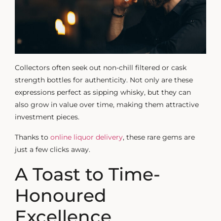
Collectors often seek out non-chill filtered or cask
strength bottles for authenticity. Not only are these
expressions perfect as
sipping whisky
, but they can
also grow in value over time, making them attractive
investment pieces.
Thanks to
online liquor delivery
, these rare gems are
just a few clicks away.
A Toast to Time-
Honoured
Excellence