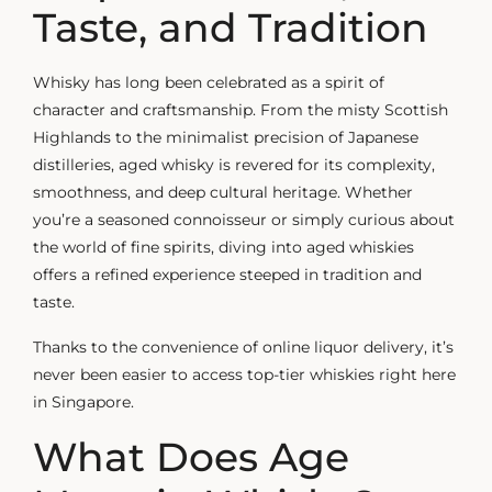
Taste, and Tradition
Whisky has long been celebrated as a spirit of
character and craftsmanship. From the misty Scottish
Highlands to the minimalist precision of Japanese
distilleries,
aged whisky
is revered for its complexity,
smoothness, and deep cultural heritage. Whether
you’re a seasoned connoisseur or simply curious about
the world of fine spirits, diving into aged whiskies
offers a refined experience steeped in tradition and
taste.
Thanks to the convenience of online liquor delivery, it’s
never been easier to access top-tier whiskies right here
in Singapore.
What Does Age