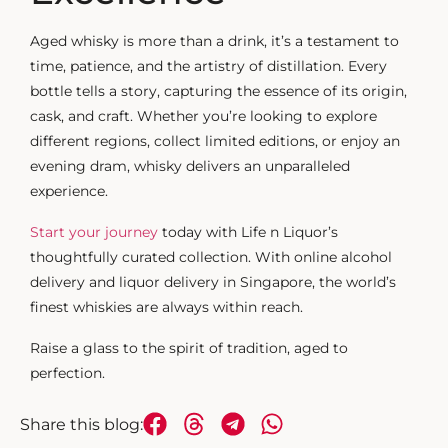
Aged whisky
is more than a drink, it’s a testament to
time, patience, and the artistry of distillation. Every
bottle tells a story, capturing the essence of its origin,
cask, and craft. Whether you’re looking to explore
different regions, collect limited editions, or enjoy an
evening dram, whisky delivers an unparalleled
experience.
Start your journey
today with Life n Liquor’s
thoughtfully curated collection. With online alcohol
delivery and liquor delivery in Singapore, the world’s
finest whiskies are always within reach.
Raise a glass to the spirit of tradition, aged to
perfection.
Share this blog: