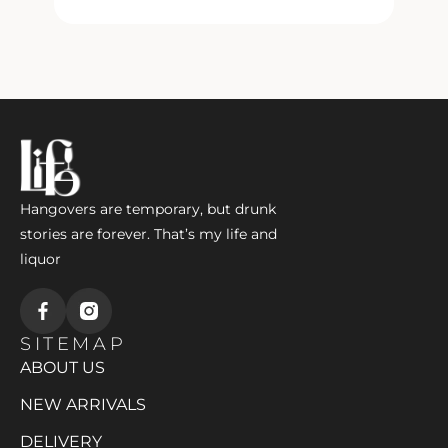
l
Hangovers are temporary, but drunk
stories are forever. That’s my life and
liquor
SITEMAP
ABOUT US
NEW ARRIVALS
DELIVERY