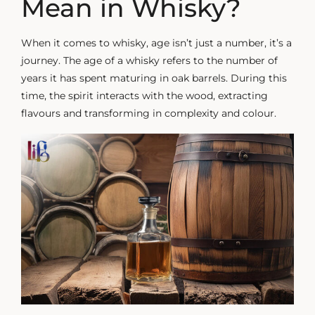
Mean in Whisky?
When it comes to whisky, age isn’t just a number, it’s a
journey. The age of a whisky refers to the number of
years it has spent maturing in oak barrels. During this
time, the spirit interacts with the wood, extracting
flavours and transforming in complexity and colour.