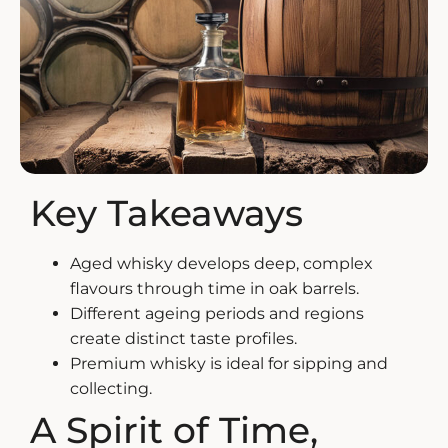
ZANKYO
OTHERS
Key Takeaways
Aged whisky
develops deep, complex
flavours through time in oak barrels.
Different ageing periods and regions
create distinct taste profiles.
Premium whisky is ideal for sipping and
collecting.
A Spirit of Time,