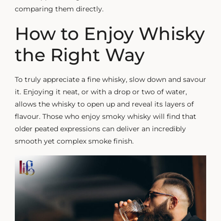
comparing them directly.
How to Enjoy Whisky
the Right Way
To truly appreciate a fine whisky, slow down and savour
it. Enjoying it neat, or with a drop or two of water,
allows the whisky to open up and reveal its layers of
flavour. Those who enjoy
smoky whisky
will find that
older peated expressions can deliver an incredibly
smooth yet complex smoke finish.