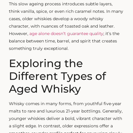
This slow ageing process introduces subtle layers,
think vanilla, spice, or even rich caramel notes. In many
cases, older whiskies develop a
woody whisky
character, with nuances of toasted oak and leather.
However,
age alone doesn’t guarantee quality
; it’s the
balance between time, barrel, and spirit that creates
something truly exceptional.
Exploring the
Different Types of
Aged Whisky
Whisky comes in many forms, from youthful five-year
malts to rare and luxurious 21-year bottlings. Generally,
younger whiskies deliver a bold, vibrant character with
a slight edge. In contrast, older expressions offer a