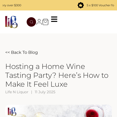
over $300
5 x $100 Voucher for new
TATENOKAWA
HIBIKI
AZUL
REMY MARTIN
MOUTAI
JUYONDAI
MACALLAN
SOLISCA
XIJIU
ATAGO NO MATSU
OHTANI
<< Back To Blog
DASSAI
YAMAZAKI
Hosting a Home Wine
Tasting Party? Here’s How to
HAKURAKUSEI
Make It Feel Luxe
MIWATARI
Life N Liquor
|
11 July 2025
NANAKANBA
SEPPIKOSAN