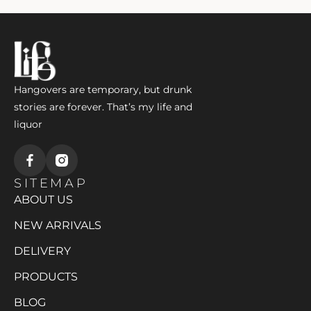
Hangovers are temporary, but drunk
stories are forever. That’s my life and
liquor
SITEMAP
ABOUT US
NEW ARRIVALS
DELIVERY
PRODUCTS
BLOG