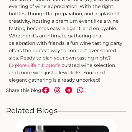
evening of wine appreciation. With the right
bottles, thoughtful preparation, and a splash of
creativity,
hosting a premium event
like a wine
tasting becomes easy, elegant, and enjoyable.
Whether it’s an intimate gathering or a
celebration with friends, a
fun wine tasting
party
offers the perfect way to connect over shared
sips.
Ready to plan your own tasting night?
Explore Life n Liquor’s
curated wine selection
and more with just a few clicks. Your next
elegant gathering is already uncorked!
Share this blog:
Related Blogs