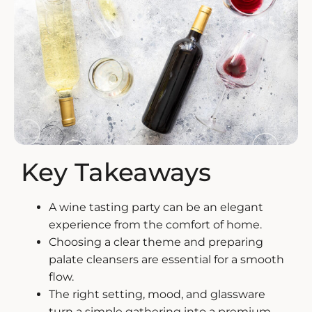
ZANKYO
OTHERS
Key Takeaways
A wine tasting party can be an elegant
experience from the comfort of home.
Choosing a clear theme and preparing
palate cleansers are essential for a smooth
flow.
The right setting, mood, and glassware
turn a simple gathering into a premium