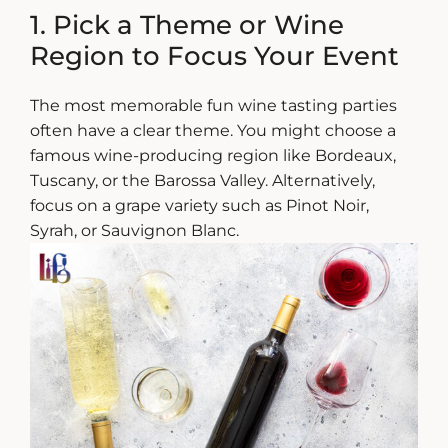
1. Pick a Theme or Wine
Region to Focus Your Event
The most memorable
fun wine tasting
parties
often have a clear theme. You might choose a
famous wine-producing region like Bordeaux,
Tuscany, or the Barossa Valley. Alternatively,
focus on a grape variety such as Pinot Noir,
Syrah, or Sauvignon Blanc.