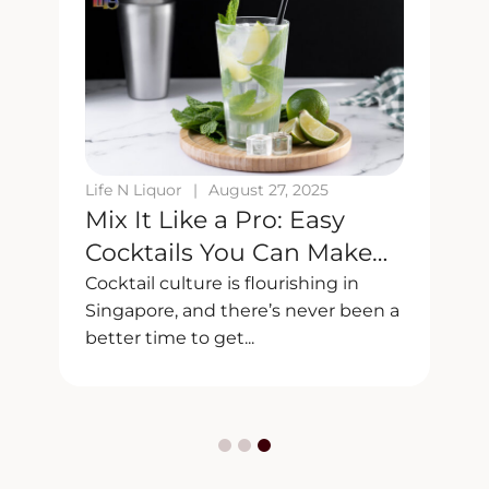
Life N Liquor
|
August 27, 2025
L
Mix It Like a Pro: Easy
Cocktails You Can Make
with Life n Liquor’s
Cocktail culture is flourishing in
P
Singapore, and there’s never been a
s
Selection
better time to get...
c