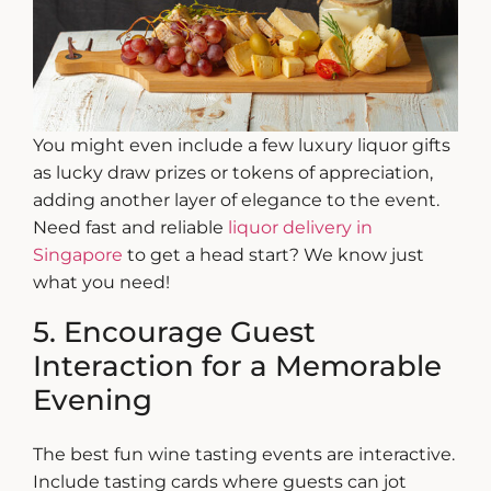
You might even include a few
luxury liquor gifts
as lucky draw prizes or tokens of appreciation,
adding another layer of elegance to the event.
Need fast and reliable
liquor delivery in
Singapore
to get a head start? We know just
what you need!
5. Encourage Guest
Interaction for a Memorable
Evening
The best
fun wine tasting
events are interactive.
Include tasting cards where guests can jot