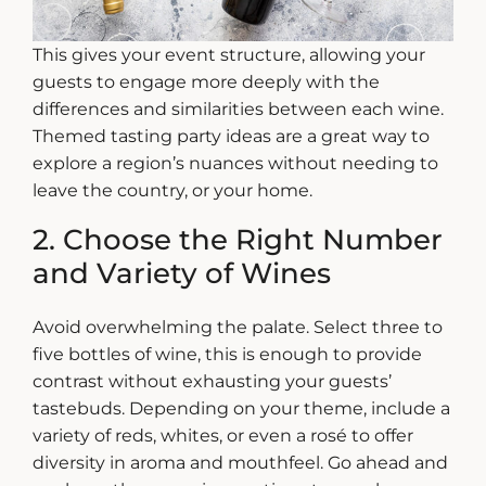
This gives your event structure, allowing your
guests to engage more deeply with the
differences and similarities between each wine.
Themed
tasting party ideas
are a great way to
explore a region’s nuances without needing to
leave the country, or your home.
2. Choose the Right Number
and Variety of Wines
Avoid overwhelming the palate. Select three to
five bottles of wine, this is enough to provide
contrast without exhausting your guests’
tastebuds. Depending on your theme, include a
variety of reds, whites, or even a rosé to offer
diversity in aroma and mouthfeel.
Go ahead and