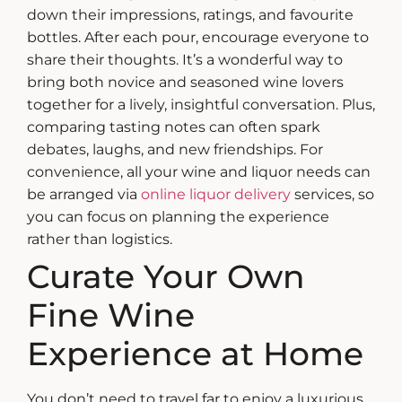
down their impressions, ratings, and favourite
bottles. After each pour, encourage everyone to
share their thoughts.
It’s a wonderful way to
bring both novice and seasoned wine lovers
together for a lively, insightful conversation. Plus,
comparing tasting notes can often spark
debates, laughs, and new friendships.
For
convenience, all your wine and liquor needs can
be arranged via
online liquor delivery
services, so
you can focus on planning the experience
rather than logistics.
Curate Your Own
Fine Wine
Experience at Home
You don’t need to travel far to enjoy a luxurious