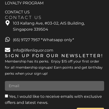
LOYALTY PROGRAM
CONTACT US
CONTACT US
103 Kallang Ave, #03-02, AIS Building,
Singapore 339504
(65) 9727 7957 *Whatsapp only*
info@lifenliquor.com
SIGN UP FOR OUR NEWSLETTER!
Membership has its perks. Enjoy $15 off your first order
for all membership signups! Earn points and get birthday
perks when your sign up!
Yes, I would like to receive emails with exclusive
offers and latest news.