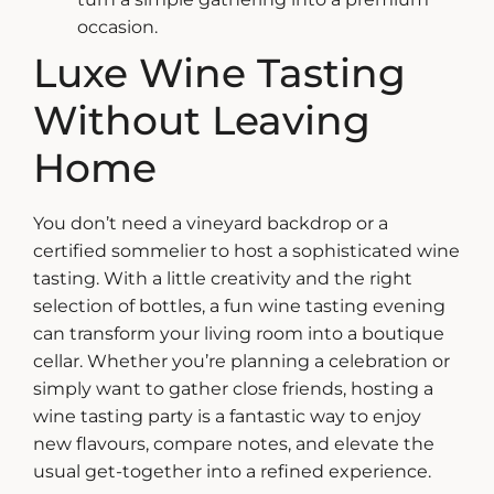
occasion.
Luxe Wine Tasting
Without Leaving
Home
You don’t need a vineyard backdrop or a
certified sommelier to host a sophisticated wine
tasting. With a little creativity and the right
selection of bottles, a
fun wine tasting
evening
can transform your living room into a boutique
cellar. Whether you’re planning a celebration or
simply want to gather close friends, hosting a
wine tasting party is a fantastic way to enjoy
new flavours, compare notes, and elevate the
usual get-together into a refined experience.