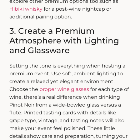
explore other premium options too such as
Hibiki whisky
for a post-wine nightcap or
additional pairing option.
3. Create a Premium
Atmosphere with Lighting
and Glassware
Setting the tone is everything when
hosting a
premium event
. Use soft, ambient lighting to
create a relaxed yet elegant environment.
Choose the
proper wine glasses
for each type of
wine, there’s a real difference when drinking
Pinot Noir from a wide-bowled glass versus a
flute.
Printed tasting cards with details like
grape type, vintage, and tasting notes will also
make your event feel polished. These little
details show care and preparation, turning your