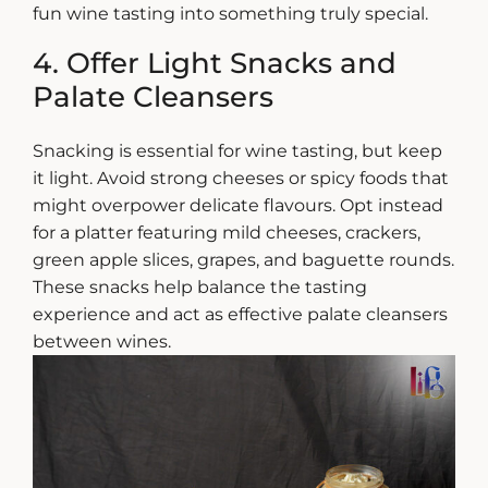
fun wine tasting
into something truly special.
4. Offer Light Snacks and
Palate Cleansers
Snacking is essential for wine tasting, but keep
it light. Avoid strong cheeses or spicy foods that
might overpower delicate flavours. Opt instead
for a platter featuring mild cheeses, crackers,
green apple slices, grapes, and baguette rounds.
These snacks help balance the tasting
experience and act as effective palate cleansers
between wines.