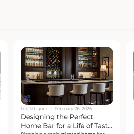
Life N Liquor
|
February 26, 2026
Designing the Perfect
Home Bar for a Life of Taste