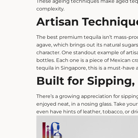
These ageing techniques make
aged teq
complexity.
Artisan Technique
The best
premium tequila
isn’t mass-prod
agave, which brings out its natural sugars
character.
One standout example of artisa
bottles. Each one is a piece of Mexican cr
tequila in Singapore, this is a must-have a
Built for Sipping
There’s a growing appreciation for sipping
enjoyed neat, in a nosing glass. Take your 
even have hints of leather, tobacco, or dri