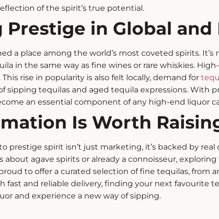
 reflection of the spirit’s true potential.
 Prestige in Global and
ed a place among the world’s most coveted spirits. It’s n
uila in the same way as fine wines or rare whiskies.
High-
This rise in popularity is also felt locally, demand for
tequ
 of sipping tequilas and
aged tequila
expressions.
With p
become an essential component of any high-end liquor ca
rmation Is Worth Raising
o prestige spirit isn’t just marketing, it’s backed by real
us about
agave spirits
or already a connoisseur, exploring 
proud to offer a curated selection of fine tequilas, from ar
th fast and reliable delivery, finding your next favourite 
quor and experience a new way of sipping.