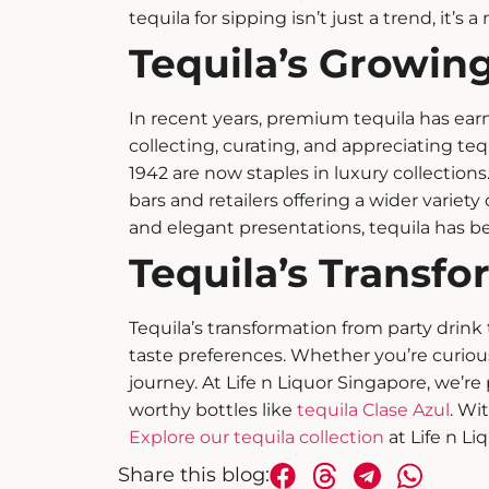
tequila for sipping
isn’t just a trend, it’s a
Tequila’s Growing
In recent years,
premium tequila
has earn
collecting, curating, and appreciating teq
1942 are now staples in luxury collections. 
bars and retailers offering a wider variety
and elegant presentations, tequila has 
Tequila’s Transfo
Tequila’s transformation from party drink t
taste preferences. Whether you’re curio
journey.
At Life n Liquor Singapore, we’re 
worthy bottles like
tequila Clase Azul
. Wi
Explore our tequila collection
at Life n Li
Share this blog: