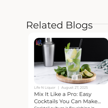
Related Blogs
Life N Liquor
|
August 27, 2025
uor
Mix It Like a Pro: Easy
 Here’s
Cocktails You Can Make