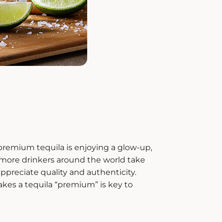
premium tequila
is enjoying a glow-up,
s more drinkers around the world take
appreciate quality and authenticity.
kes a tequila “premium” is key to