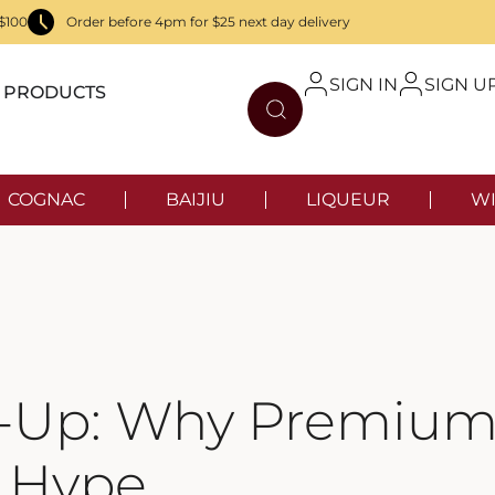
$100
Order before 4pm for $25 next day delivery
SIGN IN
SIGN U
PRODUCTS
COGNAC
BAIJIU
LIQUEUR
WI
w-Up: Why Premium 
e Hype