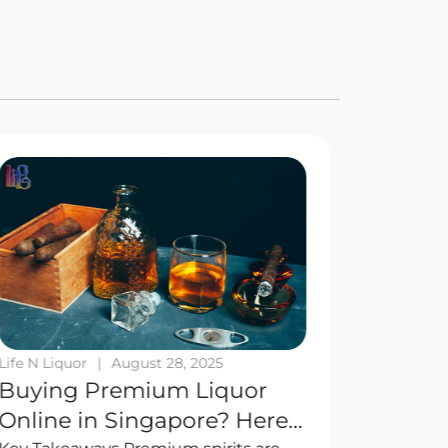
Life N Liquor
|
August 28, 2025
Life N Liq
Buying Premium Liquor
Mix It 
Online in Singapore? Here’s
Cockta