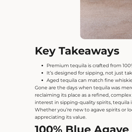
Key Takeaways
Premium tequila
is crafted from 100
It’s designed for sipping, not just ta
Aged tequila
can match fine whiskie
Gone are the days when tequila was merely
reclaiming its place as a refined, comple
interest in sipping-quality spirits, tequi
Whether you’re new to
agave spirits
or l
appreciating its value.
100% Blue Agave 