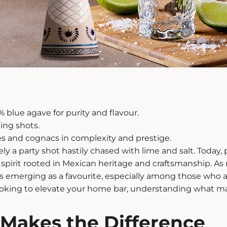
% blue agave for purity and flavour.
king shots.
s and cognacs in complexity and prestige.
 a party shot hastily chased with lime and salt. Today,
x spirit rooted in Mexican heritage and craftsmanship. A
la is emerging as a favourite, especially among those who 
ooking to elevate your home bar, understanding what ma
Makes the Difference