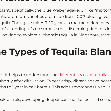
 plant, specifically, the blue Weber agave. Unlike “mixto”
its, premium varieties are made from 100% blue agave. Thi
quila.
The agave takes 7–10 years to mature before harv
eful tending. It’s no surprise that discerning drinkers i
re looking to explore authentic tequila in Singapore, star
e Types of Tequila: Bla
ts
, it helps to understand the
different styles of tequila
a
ortly after distillation. Expect crisp, vibrant agave note
to 1 year in oak barrels. This adds smoothness, vanilla
 oak barrels, developing deeper caramel, toffee, and some