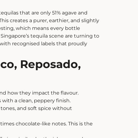
 tequilas that are only 51% agave and
s creates a purer, earthier, and slightly
esting, which means every bottle
n Singapore’s tequila scene are turning to
t with recognised labels that proudly
nco, Reposado,
nd how they impact the flavour.
s with a clean, peppery finish.
 tones, and soft spice without
times chocolate-like notes. This is the