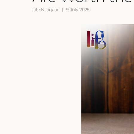
Life N Liquor
|
9 July 2025
ZANKYO
OTHERS