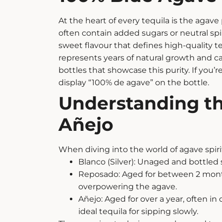
At the heart of every tequila is the agave
often contain added sugars or neutral spir
sweet flavour that defines high-quality te
represents years of natural growth and car
bottles that showcase this purity.
If you’
display “100% de agave” on the bottle.
Understanding th
Añejo
When diving into the world of
agave spiri
Blanco (Silver): Unaged and bottled sh
Reposado: Aged for between 2 months 
overpowering the agave.
Añejo: Aged for over a year, often in
ideal
tequila for sipping
slowly.