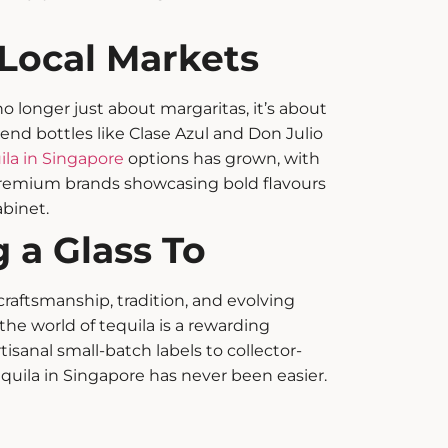
 Local Markets
o longer just about margaritas, it’s about
end bottles like Clase Azul and Don Julio
ila in Singapore
options has grown, with
remium brands showcasing bold flavours
binet.
 a Glass To
 craftsmanship, tradition, and evolving
the world of tequila is a rewarding
tisanal small-batch labels to collector-
tequila in Singapore has never been easier.