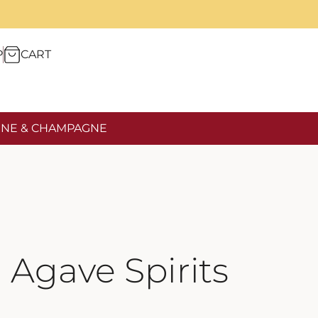
P
CART
NE & CHAMPAGNE
Agave Spirits