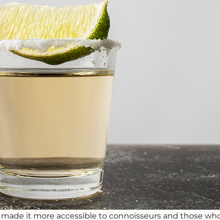
 made it more accessible to connoisseurs and those who e