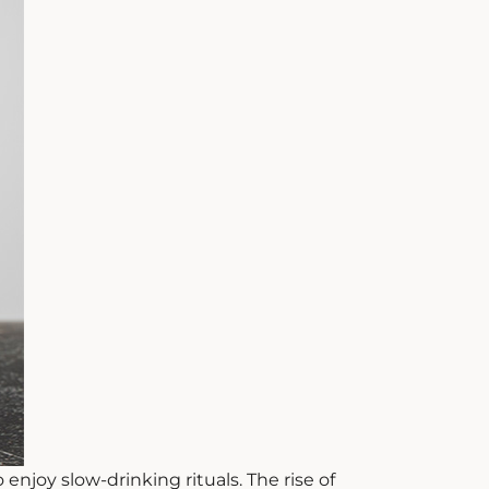
njoy slow-drinking rituals. The rise of