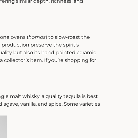
fering similar depth, richness, and
tone ovens (
hornos
) to slow-roast the
 production preserve the spirit’s
quality but also its hand-painted ceramic
 collector’s item. If you’re shopping for
ingle malt whisky, a quality tequila is best
d agave, vanilla, and spice. Some varieties