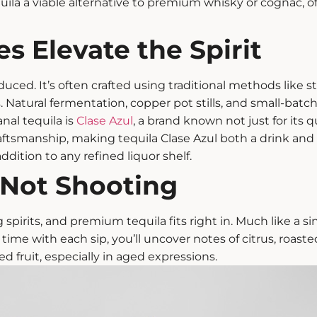
uila
a viable alternative to premium whisky or cognac, of
s Elevate the Spirit
uced. It’s often crafted using traditional methods like s
. Natural fermentation, copper pot stills, and small-batch
nal tequila is
Clase Azul
, a brand known not just for its 
aftsmanship, making tequila Clase Azul both a drink and a
ddition to any refined liquor shelf.
, Not Shooting
 spirits, and
premium tequila
fits right in. Much like a s
time with each sip, you’ll uncover notes of citrus, roaste
ed fruit, especially in aged expressions.