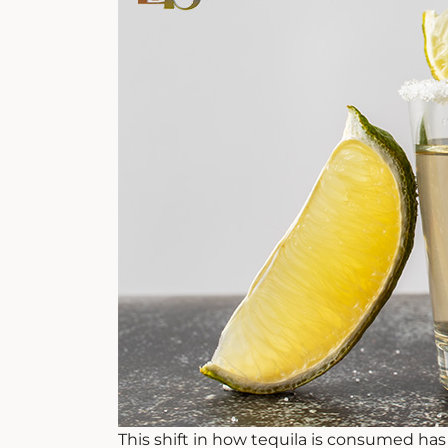
This shift in how tequila is consumed has