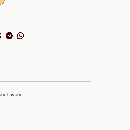
ur flavour.