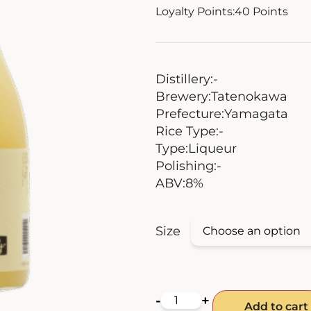
Loyalty Points:
40
Points
Distillery:
-
Brewery:
Tatenokawa
Prefecture:
Yamagata
Rice Type:
-
Type:
Liqueur
Polishing:
-
ABV:
8%
Size
-
+
Add to cart