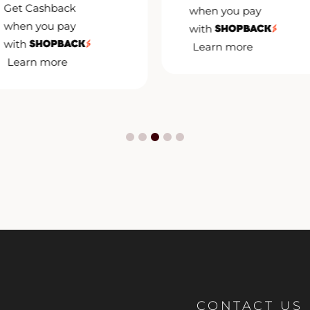
Get Cashback
when you pay
when you pay
with
with
Learn more
Learn more
CONTACT US