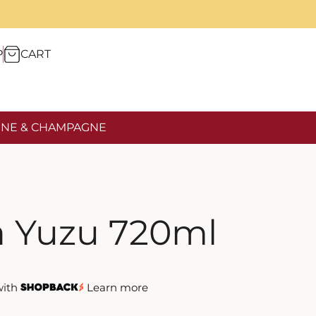
P
CART
NE & CHAMPAGNE
 Yuzu 720ml
with
Learn more