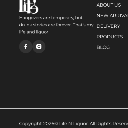
ABOUT US
NEW ARRIVA
Hangovers are temporary, but
drunk stories are forever. That’s my
DELIVERY
life and liquor
PRODUCTS
BLOG
Copyright 2026© Life N Liquor. All Rights Reserv