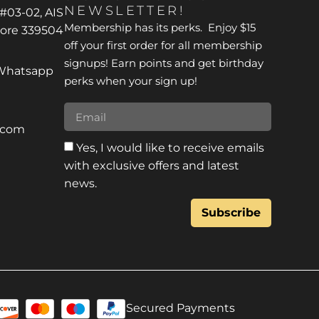
NEWSLETTER!
 #03-02, AIS
Membership has its perks. Enjoy $15
pore 339504
off your first order for all membership
signups! Earn points and get birthday
*Whatsapp
perks when your sign up!
r.com
Yes, I would like to receive emails
with exclusive offers and latest
news.
Subscribe
Secured Payments