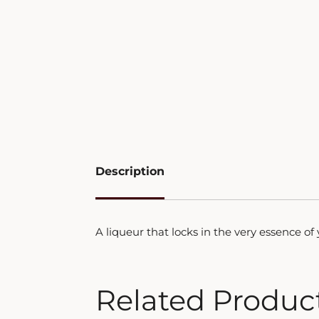
Description
A liqueur that locks in the very essence o
Related Produc