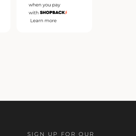
when you pay
when you 
with
with
Learn more
Learn mor
SIGN UP FOR OUR