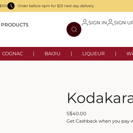
$100
Order before 4pm for $25 next day delivery
SIGN IN
SIGN U
PRODUCTS
COGNAC
BAIJIU
LIQUEUR
WI
Kodakara
S
$
40.00
Get Cashback when you pay 