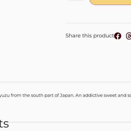
Share this product
f yuzu from the south part of Japan. An addictive sweet and so
ts