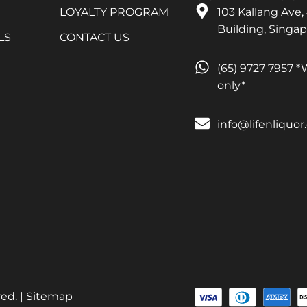
LOYALTY PROGRAM
103 Kallang Ave,
Building, Singa
LS
CONTACT US
(65) 9727 7957 
only*
info@lifenliquo
ed. |
Sitemap