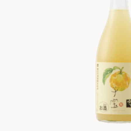
ZANKYO
OTHERS