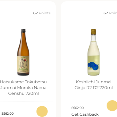
62
Points
62
Poin
Hatsukame Tokubetsu
Koshiichi Junmai
Junmai Muroka Nama
Ginjo R2 D2 720ml
Genshu 720ml
S
$
62.00
S
$
62.00
Get Cashback