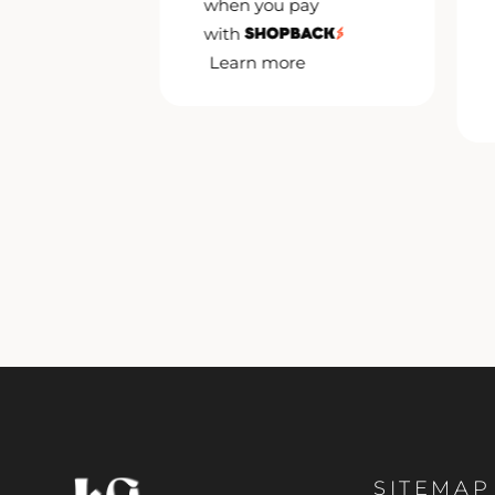
when you pay
pay
with
Learn more
e
SITEMAP