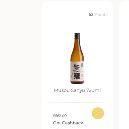
62
Points
62
Points
nmai Ginjo
Musou Sanyu 720ml
0ml
S
$
62.00
Get Cashback
ack