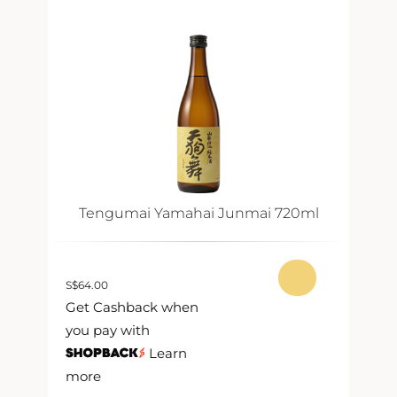
Tengumai Yamahai Junmai 720ml
S
$
64.00
S
$
Get Cashback when
G
you pay with
y
Learn
more
m