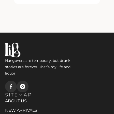
Hangovers are temporary, but drunk
stories are forever. That’s my life and
liquor
SITEMAP
ABOUT US
NEW ARRIVALS