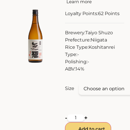
Learn more
ZANKYO
Loyalty Points:
62
Points
OTHERS
Brewery:
Taiyo Shuzo
Prefecture:
Niigata
Rice Type:
Koshitanrei
Type:
-
Polishing:
-
ABV:
14%
Size
-
+
Add to cart