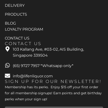
DELIVERY
PRODUCTS
BLOG
LOYALTY PROGRAM
CONTACT US
CONTACT US
103 Kallang Ave, #03-02, AIS Building,
Singapore 339504
(65) 9727 7957 *Whatsapp only*
info@lifenliquor.com
SIGN UP FOR OUR NEWSLETTER!
Membership has its perks. Enjoy $15 off your first order
for all membership signups! Earn points and get birthday
perks when your sign up!