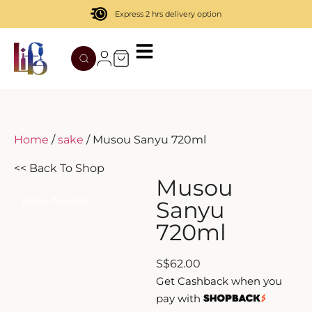
Express 2 hrs delivery option
TATENOKAWA
HIBIKI
AZUL
REMY MARTIN
MOUTAI
JUYONDAI
MACALLAN
SOLISCA
XIJIU
ATAGO NO MATSU
OHTANI
Home
/
sake
/ Musou Sanyu 720ml
DASSAI
YAMAZAKI
<< Back To Shop
Musou
HAKURAKUSEI
New Arrivals
Sanyu
720ml
MIWATARI
S
$
62.00
NANAKANBA
Get Cashback when you
pay with
SEPPIKOSAN