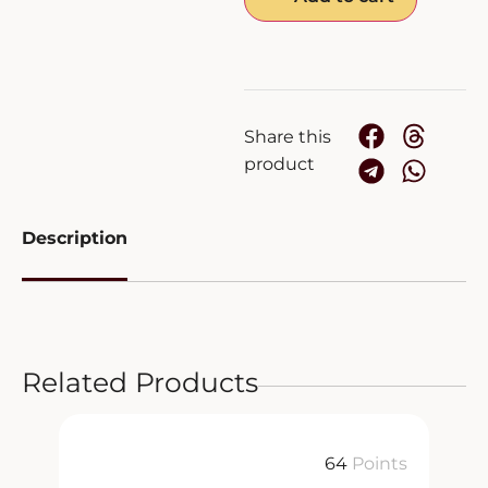
Share this
product
Description
Related Products
64
Points