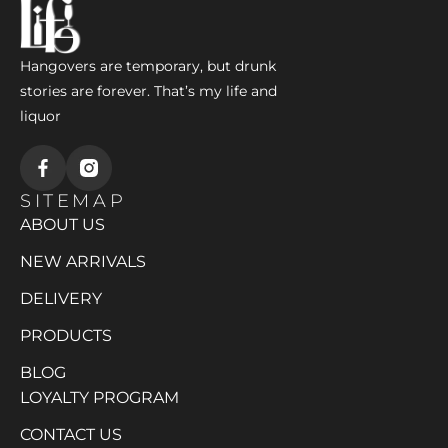
Hangovers are temporary, but drunk
stories are forever. That’s my life and
liquor
SITEMAP
ABOUT US
NEW ARRIVALS
DELIVERY
PRODUCTS
BLOG
LOYALTY PROGRAM
CONTACT US