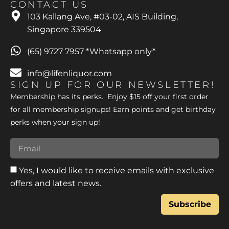
CONTACT US
103 Kallang Ave, #03-02, AIS Building,
Singapore 339504
(65) 9727 7957 *Whatsapp only*
info@lifenliquor.com
SIGN UP FOR OUR NEWSLETTER!
Membership has its perks. Enjoy $15 off your first order
for all membership signups! Earn points and get birthday
perks when your sign up!
Yes, I would like to receive emails with exclusive
offers and latest news.
Subscribe