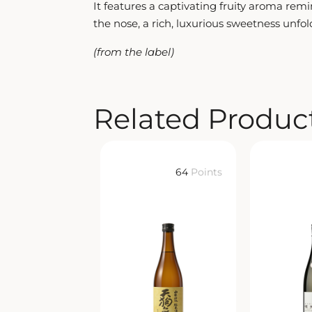
It features a captivating fruity aroma rem
the nose, a rich, luxurious sweetness unfold
(from the label)
Related Produc
64
Points