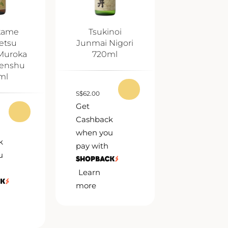
kame
Tsukinoi
etsu
Junmai Nigori
Muroka
720ml
enshu
ml
S
$
62.00
Get
Cashback
when you
k
pay with
u
Learn
more