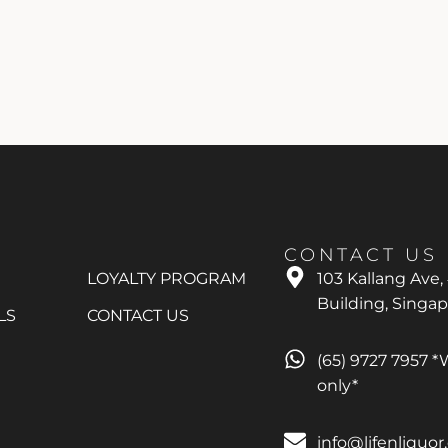
CONTACT US
LOYALTY PROGRAM
103 Kallang Ave,
Building, Singa
LS
CONTACT US
(65) 9727 7957 
only*
info@lifenliquo