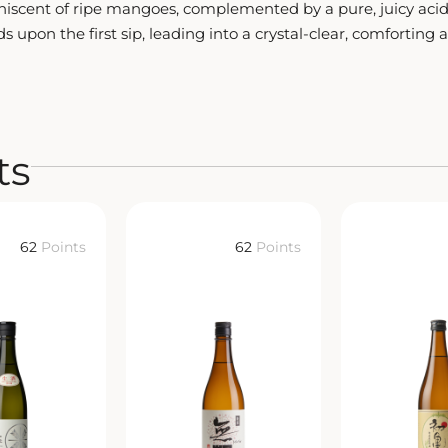
iniscent of ripe mangoes, complemented by a pure, juicy acid
s upon the first sip, leading into a crystal-clear, comforting 
ts
62
Points
62
Points