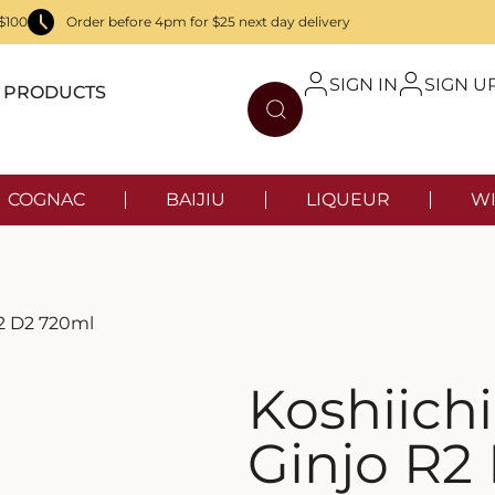
$100
Order before 4pm for $25 next day delivery
SIGN IN
SIGN U
PRODUCTS
COGNAC
BAIJIU
LIQUEUR
WI
R2 D2 720ml
Koshiich
Ginjo R2