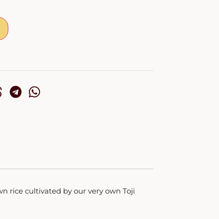
wn rice cultivated by our very own Toji