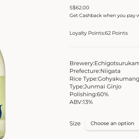
S
$
62.00
Get Cashback when you pay 
Loyalty Points:
62
Points
Brewery:
Echigotsuruka
Prefecture:
Niigata
Rice Type:
Gohyakumang
Type:
Junmai Ginjo
Polishing:
60%
ABV:
13%
Size