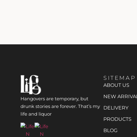
SITEMAP
ABOUT US
NEW ARRIVA
Hangovers are temporary, but
drunk stories are forever. That’s my
DELIVERY
life and liquor
PRODUCTS
BLOG