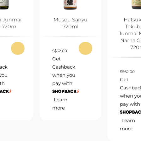
i Junmai
Musou Sanyu
Hatsu
o 720ml
720ml
Tokub
Junmai 
Nama G
720
S
$
62.00
Get
ack
Cashback
S
$
62.00
you
when you
Get
th
pay with
Cashbac
when yo
Learn
pay with
more
Learn
more