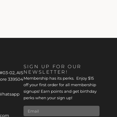
SIGN UP FOR OUR
NEWSLETTER!
 #03-02, AIS
Membership has its perks. Enjoy $15
pore 339504
off your first order for all membership
signups! Earn points and get birthday
*Whatsapp
perks when your sign up!
r.com