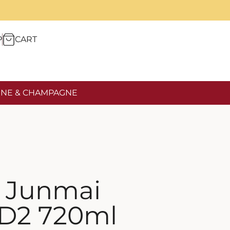
P
CART
NE & CHAMPAGNE
i Junmai
 D2 720ml