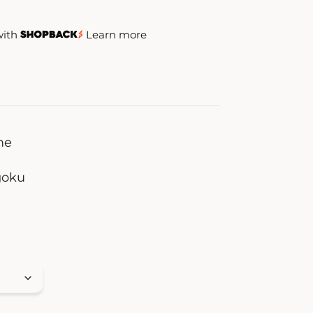
with
Learn more
me
oku