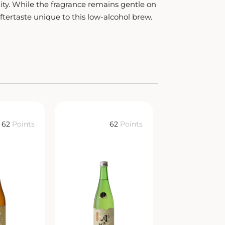
ity. While the fragrance remains gentle on
aftertaste unique to this low-alcohol brew.
62
Points
62
Points