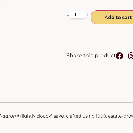
-
+
Add to cart
Share this product
i-garami
(lightly cloudy) sake, crafted using 100% estate-gro