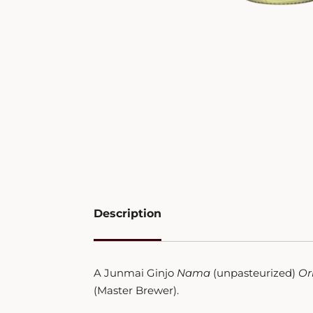
Description
A Junmai Ginjo
Nama
(unpasteurized)
Or
(Master Brewer).