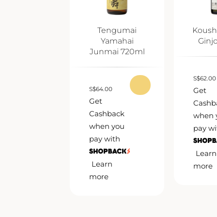
Tengumai
Koush
Yamahai
Ginj
Junmai 720ml
S
$
62.00
S
$
64.00
Get
Get
Cashb
Cashback
when 
when you
pay wi
pay with
Learn
Learn
more
more