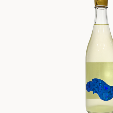
ZANKYO
OTHERS