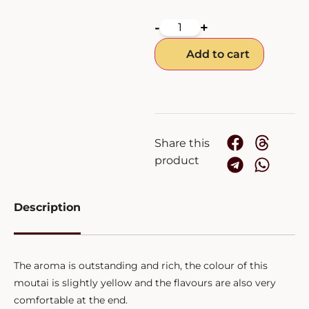
-
+
Add to cart
Share this
product
Description
The aroma is outstanding and rich, the colour of this
moutai is slightly yellow and the flavours are also very
comfortable at the end.