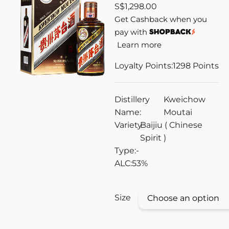
S
$
1,298.00
ZANKYO
Get Cashback when you
pay with
OTHERS
Learn more
Loyalty Points:
1298
Points
Distillery
Kweichow
Name:
Moutai
Variety:
Baijiu ( Chinese
Spirit )
Type:
-
ALC:
53%
Size