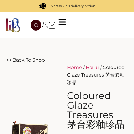
Express 2 hrs delivery option
TATENOKAWA
HIBIKI
AZUL
REMY MARTIN
MOUTAI
JUYONDAI
MACALLAN
SOLISCA
XIJIU
ATAGO NO MATSU
OHTANI
<< Back To Shop
Home
/
Baijiu
/ Coloured
DASSAI
YAMAZAKI
Glaze Treasures 茅台彩釉
珍品
HAKURAKUSEI
Coloured
MIWATARI
Glaze
Treasures
NANAKANBA
茅台彩釉珍品
SEPPIKOSAN