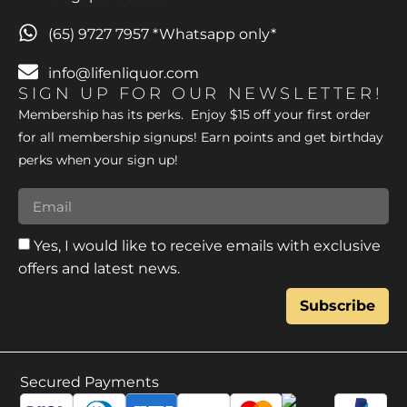
(65) 9727 7957 *Whatsapp only*
info@lifenliquor.com
SIGN UP FOR OUR NEWSLETTER!
Membership has its perks. Enjoy $15 off your first order
for all membership signups! Earn points and get birthday
perks when your sign up!
Yes, I would like to receive emails with exclusive
offers and latest news.
Subscribe
Secured Payments