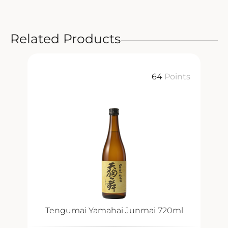
Related Products
64
Points
Tengumai Yamahai Junmai 720ml