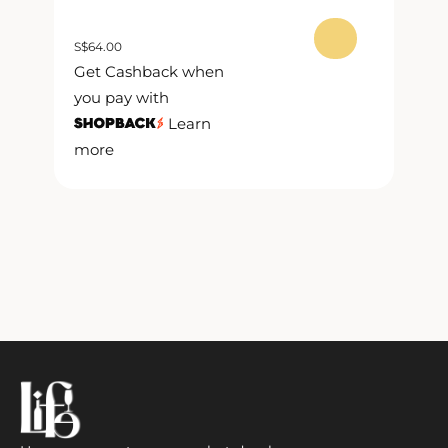
S
$
64.00
S
$
Get Cashback when
G
you pay with
y
Learn
more
m