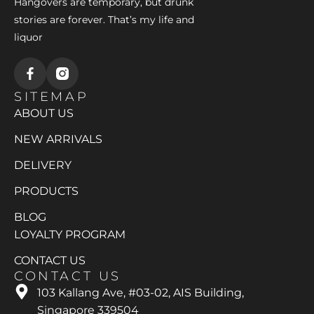
Hangovers are temporary, but drunk
stories are forever. That’s my life and
liquor
SITEMAP
ABOUT US
NEW ARRIVALS
DELIVERY
PRODUCTS
BLOG
LOYALTY PROGRAM
CONTACT US
CONTACT US
103 Kallang Ave, #03-02, AIS Building,
Singapore 339504