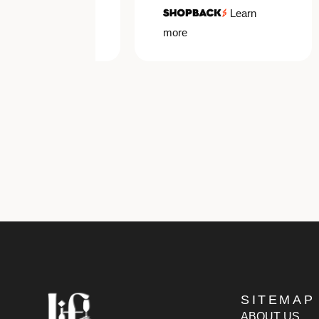
Learn
Learn
more
SITEMAP
ABOUT US