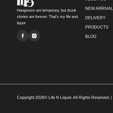
NEW ARRIVA
Hangovers are temporary, but drunk
stories are forever. That’s my life and
DELIVERY
liquor
PRODUCTS
BLOG
Copyright 2026© Life N Liquor. All Rights Reserved. |