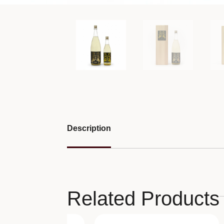
Description
Related Products