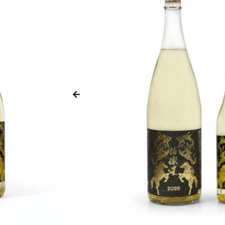
ZANKYO
OTHERS