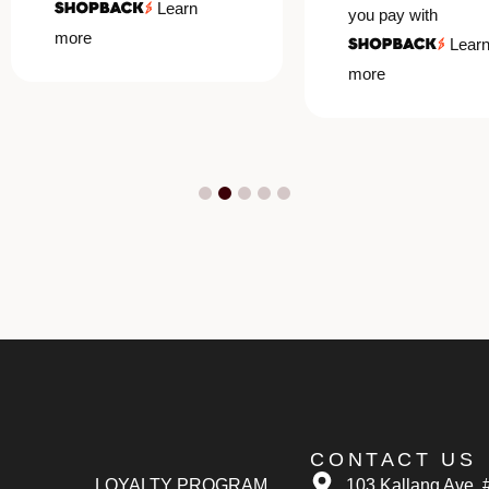
Learn
you pay with
more
Learn
more
CONTACT US
LOYALTY PROGRAM
103 Kallang Ave, 