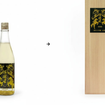
Get Cashback when you pay with
Loyalty Points:
98 – 198
Points
Brewery:
-
Prefecture:
Miyagi
Rice Type:
-
Type:
-
Polishing:
-
ABV:
-
Size