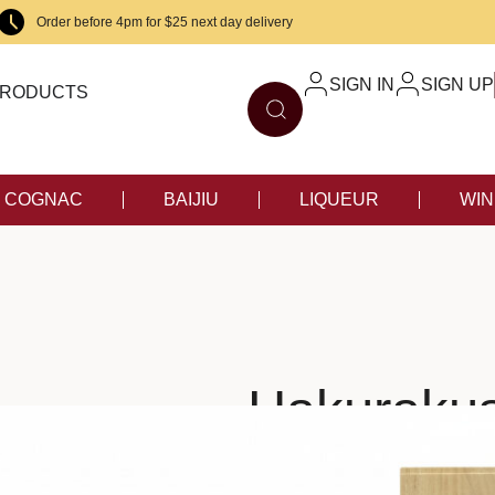
Order before 4pm for $25 next day delivery
SIGN IN
SIGN UP
RODUCTS
COGNAC
BAIJIU
LIQUEUR
WIN
Hakurakus
S
$
98.00
–
S
$
198.00