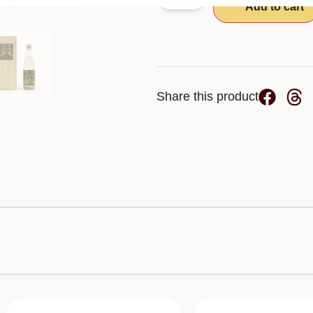
-
+
Add to cart
Share this product