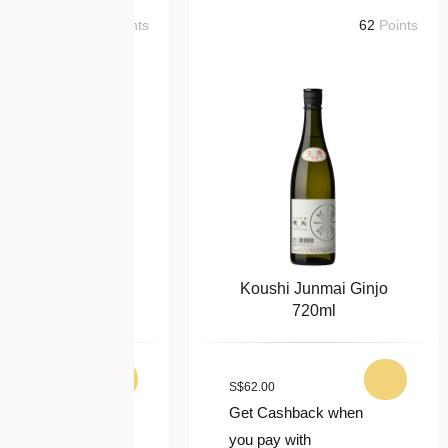
64
Points
62
Points
i Yamahai
Koushi Junmai Ginjo
i 720ml
720ml
S
$
62.00
ck when
Get Cashback when
you pay with