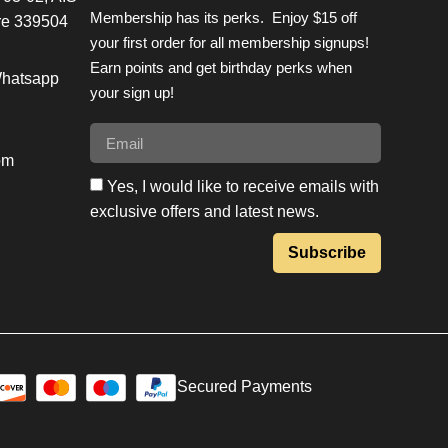
Membership has its perks. Enjoy $15 off
re 339504
your first order for all membership signups!
Earn points and get birthday perks when
Whatsapp
your sign up!
om
Yes, I would like to receive emails with
exclusive offers and latest news.
Subscribe
Secured Payments