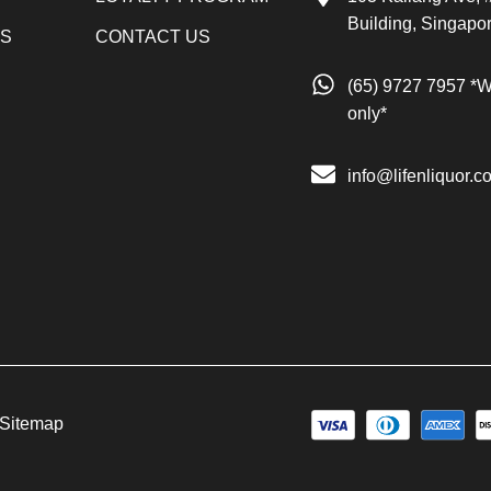
Building, Singapo
LS
CONTACT US
(65) 9727 7957 *
only*
info@lifenliquor.c
Sitemap