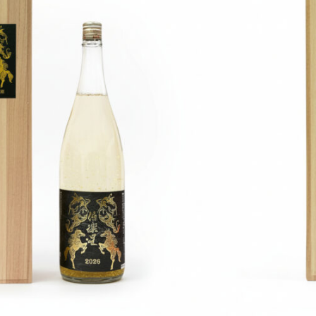
Learn more