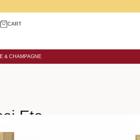
CART
E & CHAMPAGNE
ei Eto