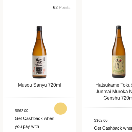
62
Points
62
Poi
Musou Sanyu 720ml
Hatsukame Tokubetsu
Junmai Muroka Nama
Genshu 720ml
S
$
62.00
Get Cashback when
S
$
62.00
you pay with
Get Cashback when