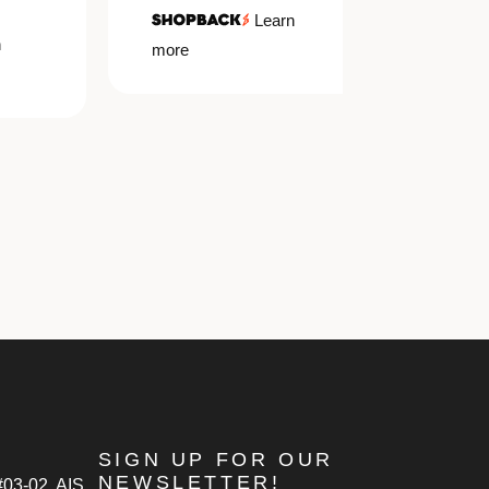
Learn
more
more
SIGN UP FOR OUR
NEWSLETTER!
#03-02, AIS