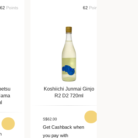
nts
62
Points
Koshiichi Junmai Ginjo
Tengumai
R2 D2 720ml
Junmai
S
$
62.00
S
$
64.00
Get Cashback when
Get Cashba
you pay with
you pay with