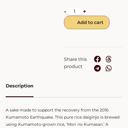
-
+
Add to cart
Share this
product
Description
A sake made to support the recovery from the 2016
Kumamoto Earthquake. This pure rice daiginjo is brewed
using Kumamoto-grown rice, ‘Mori no Kumasan.’ A