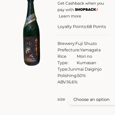
Get Cashback when you
ZANKYO
pay with
Learn more
OTHERS
Loyalty Points:
68
Points
Brewery:
Fuji Shuzo
Prefecture:
Yamagata
Rice
Mori no
Type:
Kumasan
Type:
Junmai Daiginjo
Polishing:
50%
ABV:
16.6%
size