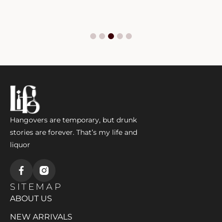
Hangovers are temporary, but drunk
stories are forever. That’s my life and
liquor
SITEMAP
ABOUT US
NEW ARRIVALS