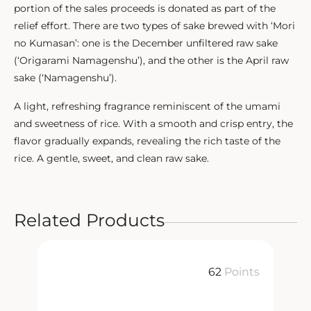
portion of the sales proceeds is donated as part of the
relief effort. There are two types of sake brewed with ‘Mori
no Kumasan’: one is the December unfiltered raw sake
(‘Origarami Namagenshu’), and the other is the April raw
sake (‘Namagenshu’).
A light, refreshing fragrance reminiscent of the umami
and sweetness of rice. With a smooth and crisp entry, the
flavor gradually expands, revealing the rich taste of the
rice. A gentle, sweet, and clean raw sake.
Related Products
ts
62
Points