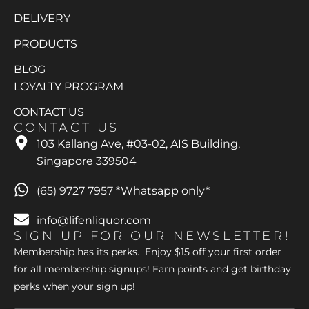
DELIVERY
PRODUCTS
BLOG
LOYALTY PROGRAM
CONTACT US
CONTACT US
103 Kallang Ave, #03-02, AIS Building,
Singapore 339504
(65) 9727 7957 *Whatsapp only*
info@lifenliquor.com
SIGN UP FOR OUR NEWSLETTER!
Membership has its perks. Enjoy $15 off your first order
for all membership signups! Earn points and get birthday
perks when your sign up!