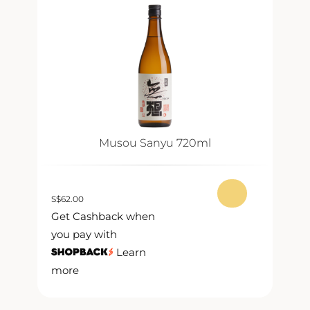
Musou Sanyu 720ml
S
$
62.00
S
$
Get Cashback when
G
you pay with
y
Learn
more
m