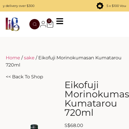
 delivery over $300
5 x $100 Vouch
0
TATENOKAWA
HIBIKI
AZUL
REMY MARTIN
MOUTAI
JUYONDAI
MACALLAN
SOLISCA
XIJIU
ATAGO NO MATSU
OHTANI
Home
/
sake
/ Eikofuji Morinokumasan Kumatarou
720ml
DASSAI
YAMAZAKI
<< Back To Shop
HAKURAKUSEI
Eikofuji
Morinokuma
MIWATARI
Kumatarou
720ml
NANAKANBA
SEPPIKOSAN
S
$
68.00