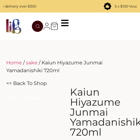
delivery over $300
5 x $100 Vouche
TATENOKAWA
HIBIKI
AZUL
REMY MARTIN
MOUTAI
JUYONDAI
MACALLAN
SOLISCA
XIJIU
ATAGO NO MATSU
OHTANI
Home
/
sake
/ Kaiun Hiyazume Junmai
Yamadanishiki 720ml
DASSAI
YAMAZAKI
<< Back To Shop
HAKURAKUSEI
Kaiun
New Arrivals
Hiyazume
MIWATARI
Junmai
Yamadanishik
NANAKANBA
720ml
SEPPIKOSAN