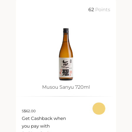
ts
62
Points
Musou Sanyu 720ml
S
$
62.00
S
$
Get Cashback when
G
you pay with