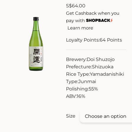
S
$
64.00
ZANKYO
Get Cashback when you
pay with
OTHERS
Learn more
Loyalty Points:
64
Points
Brewery:
Doi Shuzojo
Prefecture:
Shizuoka
Rice Type:
Yamadanishiki
Type:
Junmai
Polishing:
55%
ABV:
16%
Size