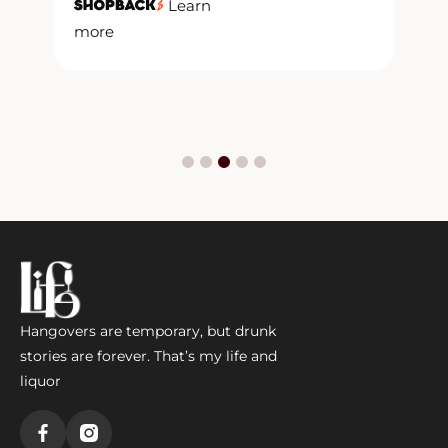
y
Learn
more
m
Hangovers are temporary, but drunk
stories are forever. That’s my life and
liquor