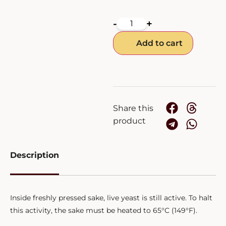
-
+
Add to cart
Share this
product
Description
Inside freshly pressed sake, live yeast is still active. To halt
this activity, the sake must be heated to 65°C (149°F).