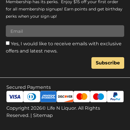
Membership has its perks. Enjoy $15 off your first order
for all membership signups! Earn points and get birthday
perks when your sign up!
Yes, I would like to receive emails with exclusive
offers and latest news.
Subscribe
Secured Payments
Copyright 2026© Life N Liquor. All Rights
Reserved. |
Sitemap