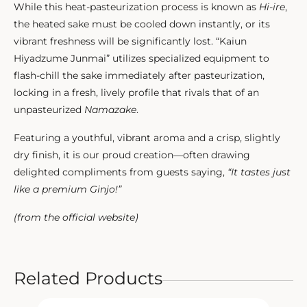
While this heat-pasteurization process is known as
Hi-ire
,
the heated sake must be cooled down instantly, or its
vibrant freshness will be significantly lost. “Kaiun
Hiyadzume Junmai” utilizes specialized equipment to
flash-chill the sake immediately after pasteurization,
locking in a fresh, lively profile that rivals that of an
unpasteurized
Namazake
.
Featuring a youthful, vibrant aroma and a crisp, slightly
dry finish, it is our proud creation—often drawing
delighted compliments from guests saying,
“It tastes just
like a premium Ginjo!”
(from the official website)
Related Products