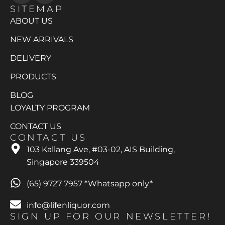
SITEMAP
ABOUT US
NEW ARRIVALS
DELIVERY
PRODUCTS
BLOG
LOYALTY PROGRAM
CONTACT US
CONTACT US
103 Kallang Ave, #03-02, AIS Building,
Singapore 339504
(65) 9727 7957 *Whatsapp only*
info@lifenliquor.com
SIGN UP FOR OUR NEWSLETTER!