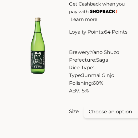
Get Cashback when you
ZANKYO
pay with
Learn more
OTHERS
Loyalty Points:
64
Points
Brewery:
Yano Shuzo
Prefecture:
Saga
Rice Type:
-
Type:
Junmai Ginjo
Polishing:
60%
ABV:
15%
Size