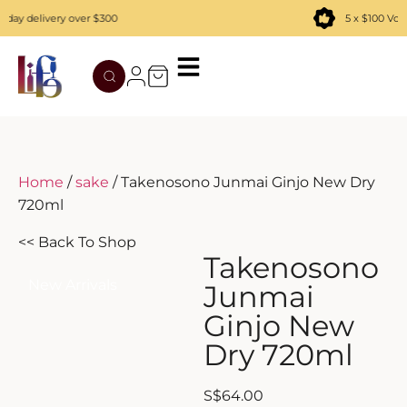
ay delivery over $300
5 x $100 Vouc
TATENOKAWA
HIBIKI
AZUL
REMY MARTIN
MOUTAI
JUYONDAI
MACALLAN
SOLISCA
XIJIU
ATAGO NO MATSU
OHTANI
Home
/
sake
/ Takenosono Junmai Ginjo New Dry
720ml
DASSAI
YAMAZAKI
<< Back To Shop
HAKURAKUSEI
Takenosono
New Arrivals
Junmai
MIWATARI
Ginjo New
Dry 720ml
NANAKANBA
SEPPIKOSAN
S
$
64.00