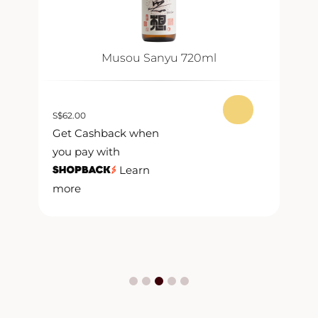
Musou Sanyu 720ml
S
$
62.00
S
$
Get Cashback when
G
you pay with
y
Learn
more
m