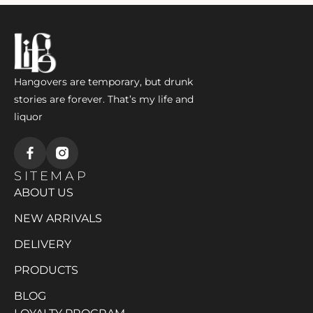
Hangovers are temporary, but drunk
stories are forever. That’s my life and
liquor
SITEMAP
ABOUT US
NEW ARRIVALS
DELIVERY
PRODUCTS
BLOG