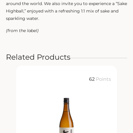
around the world. We also invite you to experience a “Sake
Highball,” enjoyed with a refreshing 1:1 mix of sake and
sparkling water.
(from the label)
Related Products
ts
62
Points