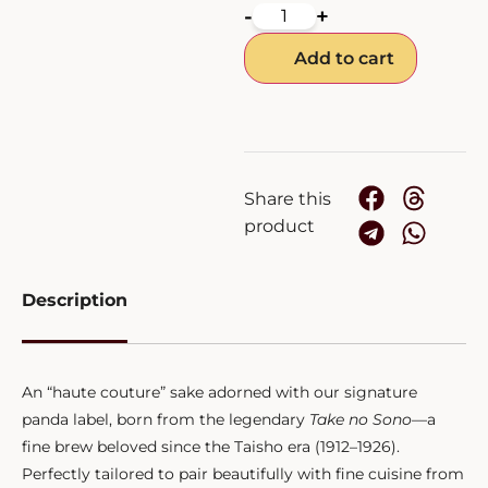
-
+
Add to cart
Share this
product
Description
An “haute couture” sake adorned with our signature
panda label, born from the legendary
Take no Sono
—a
fine brew beloved since the Taisho era (1912–1926).
Perfectly tailored to pair beautifully with fine cuisine from