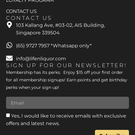
LOYALTY PROGRAM
CONTACT US
CONTACT US
103 Kallang Ave, #03-02, AIS Building,
Singapore 339504
(65) 9727 7957 *Whatsapp only*
info@lifenliquor.com
SIGN UP FOR OUR NEWSLETTER!
Membership has its perks. Enjoy $15 off your first order
for all membership signups! Earn points and get birthday
perks when your sign up!
Yes, I would like to receive emails with exclusive
offers and latest news.