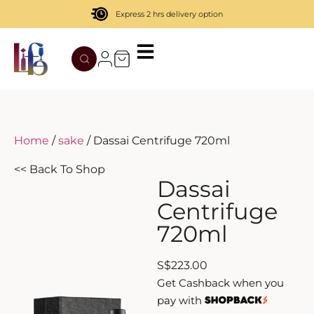
Express 2 hrs delivery option
TATENOKAWA
HIBIKI
AZUL
REMY MARTIN
MOUTAI
JUYONDAI
MACALLAN
SOLISCA
XIJIU
ATAGO NO MATSU
OHTANI
Home
/
sake
/ Dassai Centrifuge 720ml
DASSAI
YAMAZAKI
<< Back To Shop
Dassai
HAKURAKUSEI
Centrifuge
720ml
MIWATARI
S
$
223.00
NANAKANBA
Get Cashback when you
pay with
SEPPIKOSAN