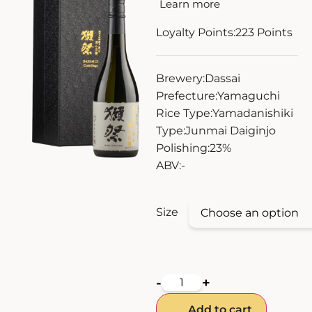
Learn more
ZANKYO
Loyalty Points:
223
Points
OTHERS
Brewery:
Dassai
Prefecture:
Yamaguchi
Rice Type:
Yamadanishiki
Type:
Junmai Daiginjo
Polishing:
23%
ABV:
-
Size
-
+
Add to cart