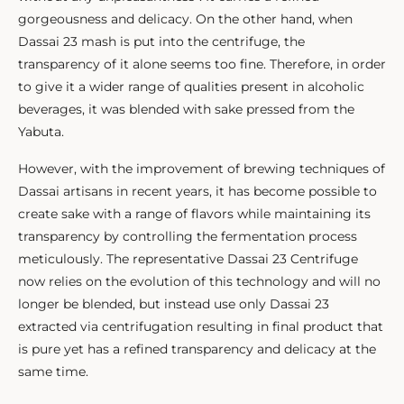
gorgeousness and delicacy. On the other hand, when
Dassai 23 mash is put into the centrifuge, the
transparency of it alone seems too fine. Therefore, in order
to give it a wider range of qualities present in alcoholic
beverages, it was blended with sake pressed from the
Yabuta.
However, with the improvement of brewing techniques of
Dassai artisans in recent years, it has become possible to
create sake with a range of flavors while maintaining its
transparency by controlling the fermentation process
meticulously. The representative Dassai 23 Centrifuge
now relies on the evolution of this technology and will no
longer be blended, but instead use only Dassai 23
extracted via centrifugation resulting in final product that
is pure yet has a refined transparency and delicacy at the
same time.