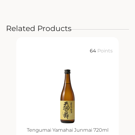
Related Products
64
Points
Tengumai Yamahai Junmai 720ml