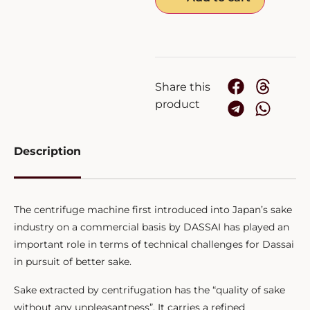
Share this
product
Description
The centrifuge machine first introduced into Japan’s sake
industry on a commercial basis by DASSAI has played an
important role in terms of technical challenges for Dassai
in pursuit of better sake.
Sake extracted by centrifugation has the “quality of sake
without any unpleasantness”. It carries a refined