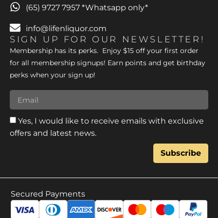
(65) 9727 7957 *Whatsapp only*
info@lifenliquor.com
SIGN UP FOR OUR NEWSLETTER!
Membership has its perks. Enjoy $15 off your first order
for all membership signups! Earn points and get birthday
perks when your sign up!
Yes, I would like to receive emails with exclusive
offers and latest news.
Subscribe
Secured Payments