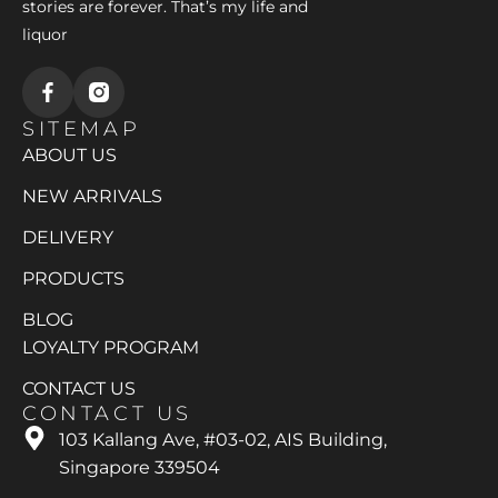
stories are forever. That’s my life and
liquor
SITEMAP
ABOUT US
NEW ARRIVALS
DELIVERY
PRODUCTS
BLOG
LOYALTY PROGRAM
CONTACT US
CONTACT US
103 Kallang Ave, #03-02, AIS Building,
Singapore 339504