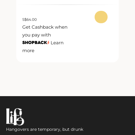
S
$
64.00
S
$
Get Cashback when
G
you pay with
y
Learn
more
m
Hangovers are temporary, but drunk