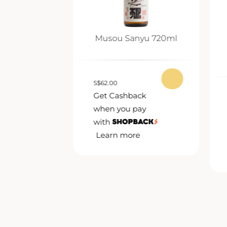
nmai Ginjo
Musou Sanyu 720ml
0ml
S
$
62.00
Get Cashback
ack
when you pay
pay
with
Learn more
e