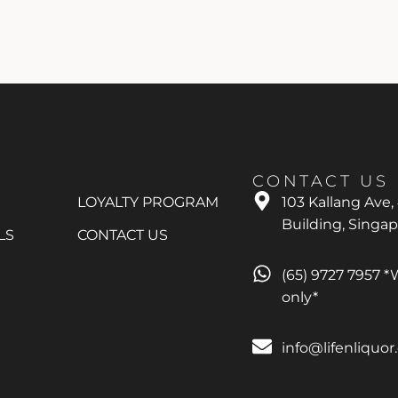
CONTACT US
LOYALTY PROGRAM
103 Kallang Ave,
Building, Singa
LS
CONTACT US
(65) 9727 7957 
only*
info@lifenliquo