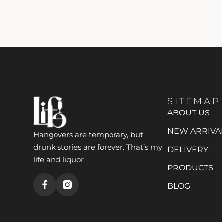
SITEMAP
ABOUT US
NEW ARRIVA
Hangovers are temporary, but
drunk stories are forever. That’s my
DELIVERY
life and liquor
PRODUCTS
BLOG