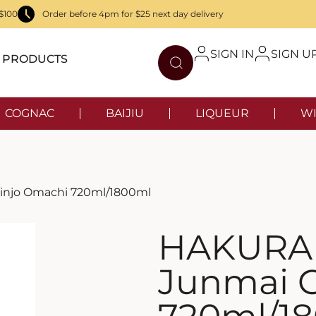
$100
Order before 4pm for $25 next day delivery
SIGN IN
SIGN U
PRODUCTS
COGNAC
BAIJIU
LIQUEUR
WI
injo Omachi 720ml/1800ml
HAKURA
Junmai 