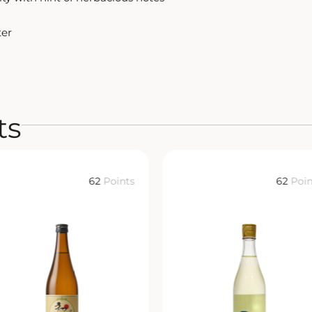
ter
ts
62
Points
62
Poin