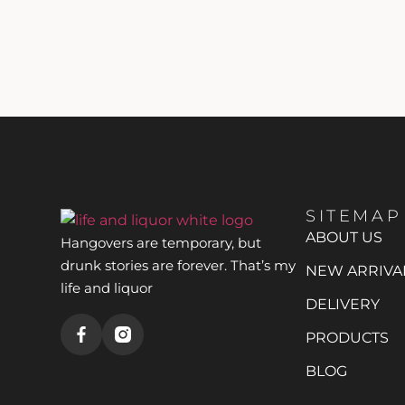
SITEMAP
ABOUT US
Hangovers are temporary, but
drunk stories are forever. That’s my
NEW ARRIVA
life and liquor
DELIVERY
PRODUCTS
BLOG