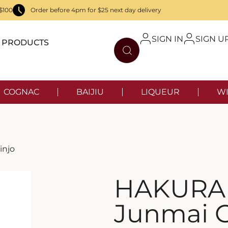
$100
Order before 4pm for $25 next day delivery
SIGN IN
SIGN U
PRODUCTS
COGNAC
BAIJIU
LIQUEUR
WI
injo
HAKURA
Junmai G