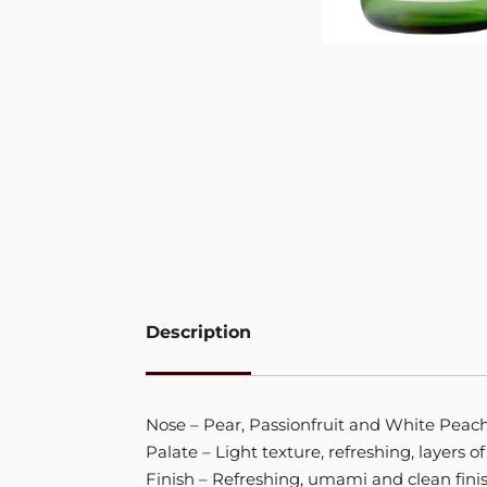
Description
Nose – Pear, Passionfruit and White Peac
Palate – Light texture, refreshing, layers
Finish – Refreshing, umami and clean fini