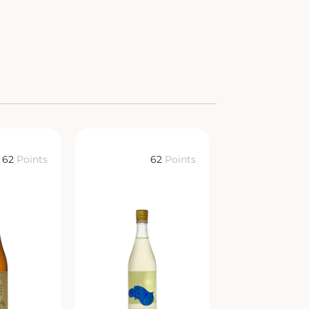
62
Points
62
Points