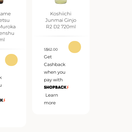
kame
Koshiichi
etsu
Junmai Ginjo
Muroka
R2 D2 720ml
enshu
ml
S
$
62.00
Get
Cashback
when you
k
pay with
u
Learn
more