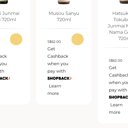
i Junmai
Musou Sanyu
Hatsu
o 720ml
720ml
Tokub
Junmai 
Nama G
720
S
$
62.00
Get
ack
Cashback
S
$
62.00
you
when you
Get
th
pay with
Cashbac
when yo
Learn
pay with
more
Learn
more