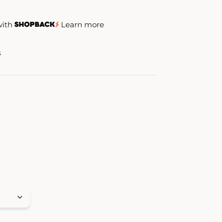
with
Learn more
s