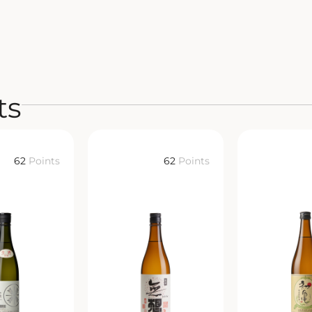
ts
62
Points
62
Points