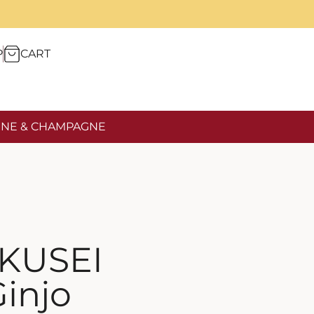
P
CART
NE & CHAMPAGNE
KUSEI
injo