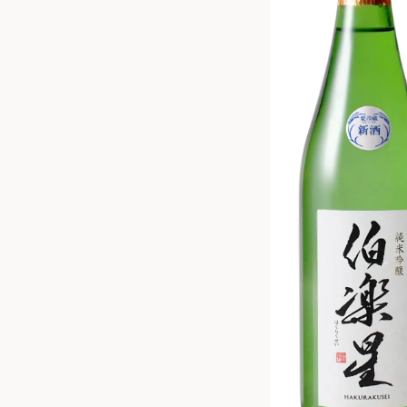
ZANKYO
OTHERS