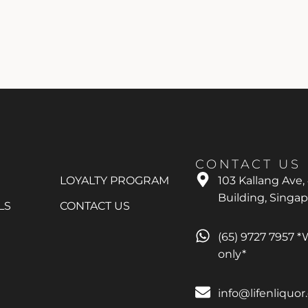
CONTACT US
LOYALTY PROGRAM
103 Kallang Ave,
Building, Singa
LS
CONTACT US
(65) 9727 7957 
only*
info@lifenliquo