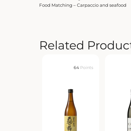
Food Matching – Carpaccio and seafood
Related Produc
64
Points