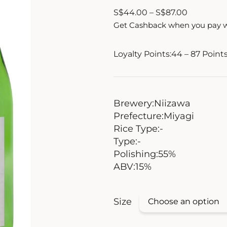
S
$
44.00
–
S
$
87.00
Get Cashback when you pay 
Loyalty Points:
44 – 87
Point
Brewery:
Niizawa
Prefecture:
Miyagi
Rice Type:
-
Type:
-
Polishing:
55%
ABV:
15%
Size