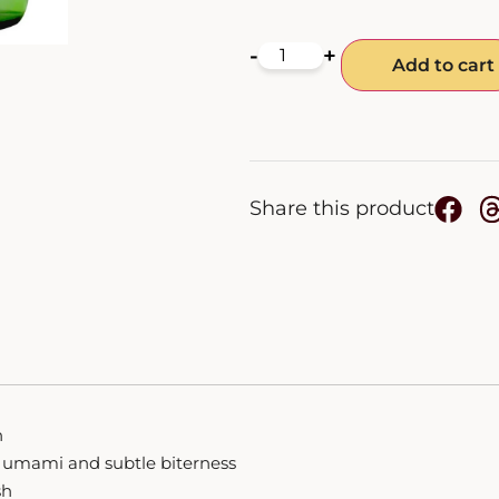
-
+
Add to cart
Share this product
h
 of umami and subtle biterness
sh