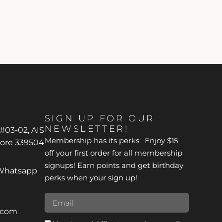
SIGN UP FOR OUR
NEWSLETTER!
 #03-02, AIS
Membership has its perks. Enjoy $15
pore 339504
off your first order for all membership
signups! Earn points and get birthday
*Whatsapp
perks when your sign up!
r.com