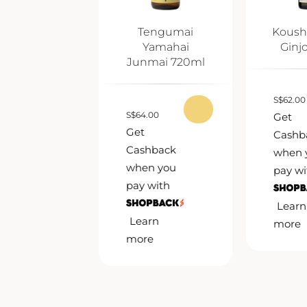
Tengumai
Koush
Yamahai
Ginj
Junmai 720ml
S
$
62.00
S
$
64.00
Get
Get
Cashb
Cashback
when 
when you
pay wi
pay with
Learn
Learn
more
more