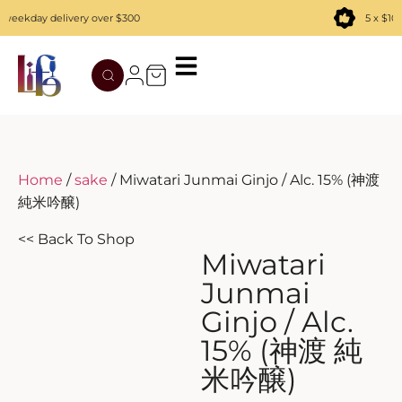
eekday delivery over $300
5 x $100
TATENOKAWA
HIBIKI
AZUL
REMY MARTIN
MOUTAI
JUYONDAI
MACALLAN
SOLISCA
XIJIU
ATAGO NO MATSU
OHTANI
Home
/
sake
/ Miwatari Junmai Ginjo / Alc. 15% (神渡
純米吟醸)
DASSAI
YAMAZAKI
<< Back To Shop
HAKURAKUSEI
Miwatari
Junmai
MIWATARI
Ginjo / Alc.
15% (神渡 純
NANAKANBA
米吟醸)
SEPPIKOSAN