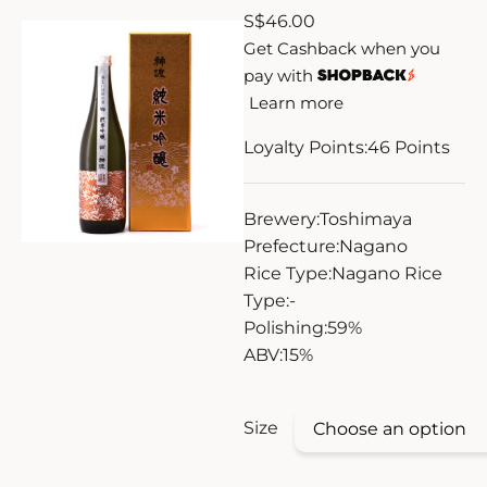
S
$
46.00
ZANKYO
Get Cashback when you
pay with
OTHERS
Learn more
Loyalty Points:
46
Points
Brewery:
Toshimaya
Prefecture:
Nagano
Rice Type:
Nagano Rice
Type:
-
Polishing:
59%
ABV:
15%
Size