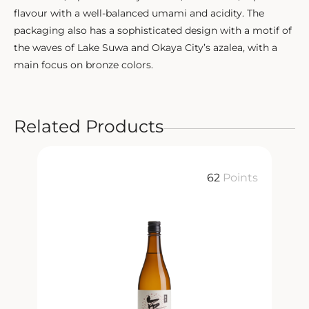
flavour with a well-balanced umami and acidity. The
packaging also has a sophisticated design with a motif of
the waves of Lake Suwa and Okaya City’s azalea, with a
main focus on bronze colors.
Related Products
ts
62
Points