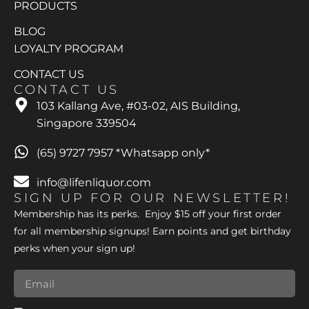
PRODUCTS
BLOG
LOYALTY PROGRAM
CONTACT US
CONTACT US
103 Kallang Ave, #03-02, AIS Building,
Singapore 339504
(65) 9727 7957 *Whatsapp only*
info@lifenliquor.com
SIGN UP FOR OUR NEWSLETTER!
Membership has its perks. Enjoy $15 off your first order
for all membership signups! Earn points and get birthday
perks when your sign up!