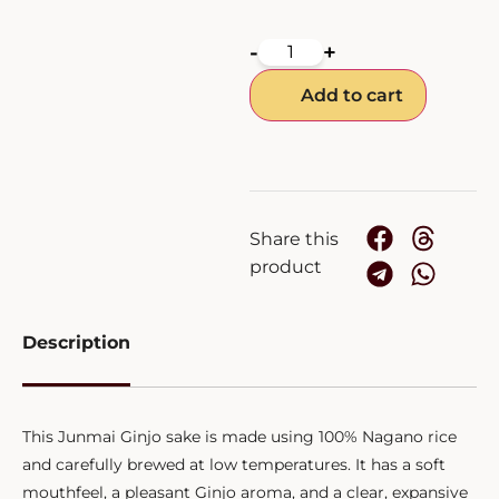
-
+
Add to cart
Share this
product
Description
This Junmai Ginjo sake is made using 100% Nagano rice
and carefully brewed at low temperatures. It has a soft
mouthfeel, a pleasant Ginjo aroma, and a clear, expansive