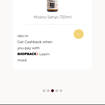
Musou Sanyu 720ml
S
$
62.00
S
$
Get Cashback when
G
you pay with
y
Learn
more
m