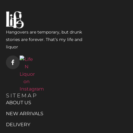
Hangovers are temporary, but drunk
stories are forever. That’s my life and
liquor
SITEMAP
ABOUT US
NEW ARRIVALS
DELIVERY