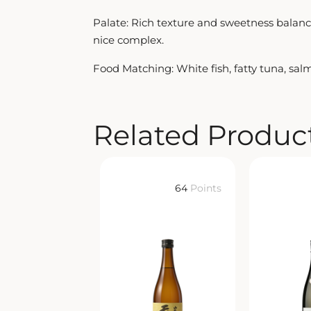
Palate: Rich texture and sweetness balanced
nice complex.
Food Matching: White fish, fatty tuna, sal
Related Produc
64
Points