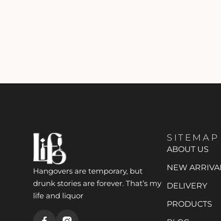
SITEMAP
ABOUT US
NEW ARRIVA
Hangovers are temporary, but
drunk stories are forever. That’s my
DELIVERY
life and liquor
PRODUCTS