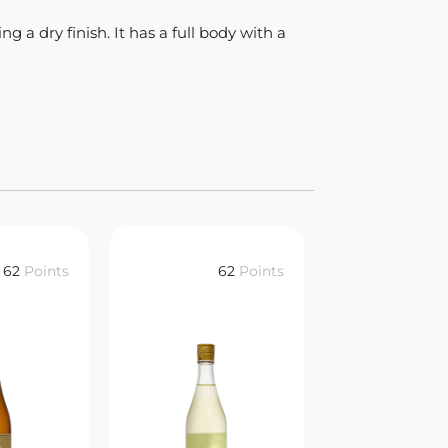
 a dry finish. It has a full body with a
62
Points
62
Points