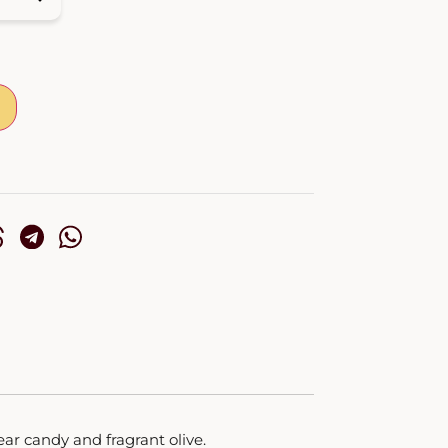
ar candy and fragrant olive.