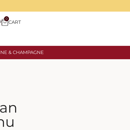
0
P
CART
NE & CHAMPAGNE
san
hu