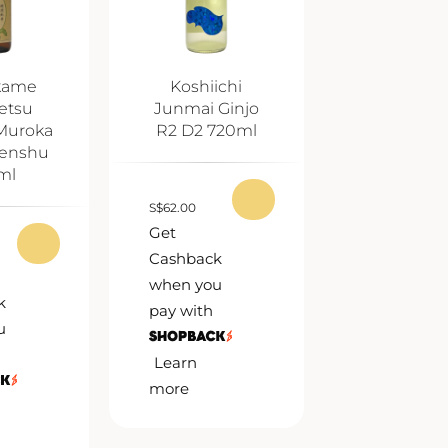
kame
Koshiichi
etsu
Junmai Ginjo
Muroka
R2 D2 720ml
enshu
ml
S
$
62.00
Get
Cashback
when you
k
pay with
u
Learn
more