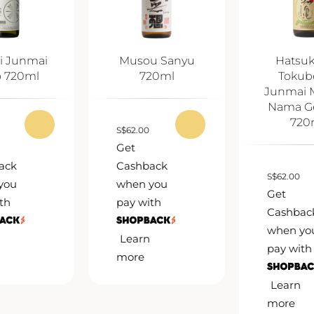
i Junmai
Musou Sanyu
Hatsu
o 720ml
720ml
Tokub
Junmai 
Nama G
720
S
$
62.00
Get
ack
Cashback
S
$
62.00
you
when you
Get
th
pay with
Cashbac
when yo
Learn
pay with
more
Learn
more