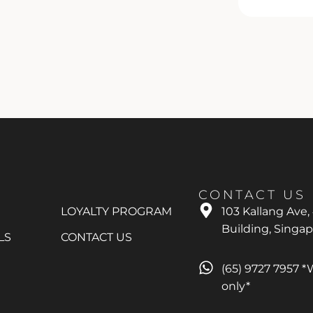
CONTACT US
LOYALTY PROGRAM
103 Kallang Ave,
Building, Singa
LS
CONTACT US
(65) 9727 7957 
only*