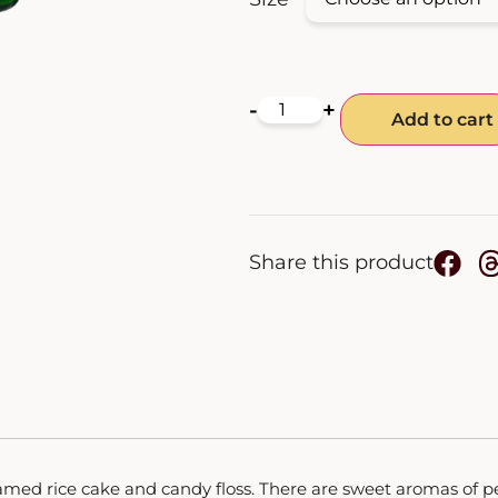
-
+
Add to cart
Share this product
amed rice cake and candy floss. There are sweet aromas of pe