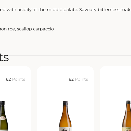
 with acidity at the middle palate. Savoury bitterness making
mon roe, scallop carpaccio
ts
62
Points
62
Points