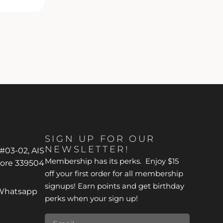
SIGN UP FOR OUR
NEWSLETTER!
 #03-02, AIS
Membership has its perks. Enjoy $15
pore 339504
off your first order for all membership
signups! Earn points and get birthday
*Whatsapp
perks when your sign up!