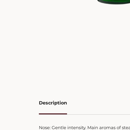
Description
Nose: Gentle intensity. Main aromas of ste