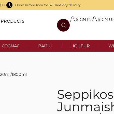
$100
Order before 4pm for $25 next day delivery
SIGN IN
SIGN U
PRODUCTS
COGNAC
BAIJIU
LIQUEUR
WI
720ml/1800ml
Seppiko
Junmais