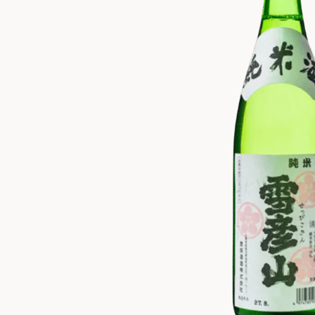
ZANKYO
OTHERS