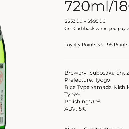
720ml/1
S
$
53.00
–
S
$
95.00
Get Cashback when you pay 
Loyalty Points:
53 – 95
Points
Brewery:
Tsubosaka Shu
Prefecture:
Hyogo
Rice Type:
Yamada Nishik
Type:
-
Polishing:
70%
ABV:
15%
Size