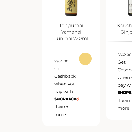
Tengumai
Koush
Yamahai
Ginj
Junmai 720ml
S
$
62.00
S
$
64.00
Get
Get
Cashb
Cashback
when 
when you
pay wi
pay with
Learn
Learn
more
more