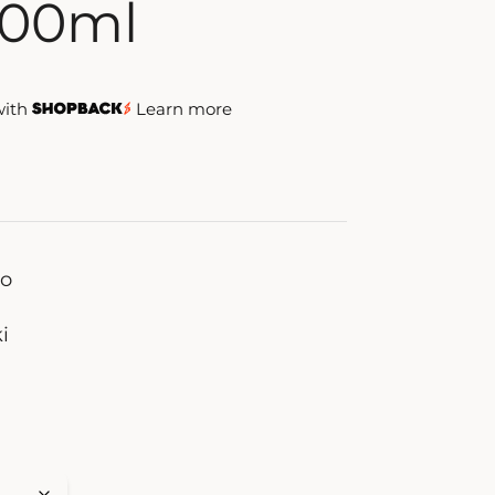
800ml
with
Learn more
zo
i