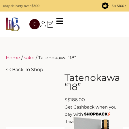
day delivery over $300
5 x $100 Vou
TATENOKAWA
HIBIKI
AZUL
REMY MARTIN
MOUTAI
JUYONDAI
MACALLAN
SOLISCA
XIJIU
ATAGO NO MATSU
OHTANI
Home
/
sake
/ Tatenokawa “18”
DASSAI
YAMAZAKI
<< Back To Shop
Tatenokawa
HAKURAKUSEI
“18”
MIWATARI
S
$
186.00
Get Cashback when you
NANAKANBA
pay with
Learn more
SEPPIKOSAN