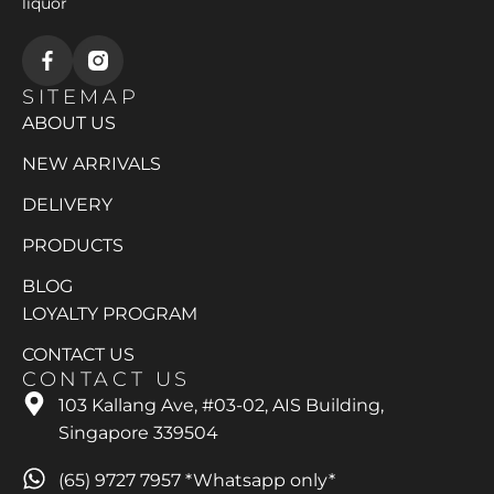
liquor
SITEMAP
ABOUT US
NEW ARRIVALS
DELIVERY
PRODUCTS
BLOG
LOYALTY PROGRAM
CONTACT US
CONTACT US
103 Kallang Ave, #03-02, AIS Building,
Singapore 339504
(65) 9727 7957 *Whatsapp only*