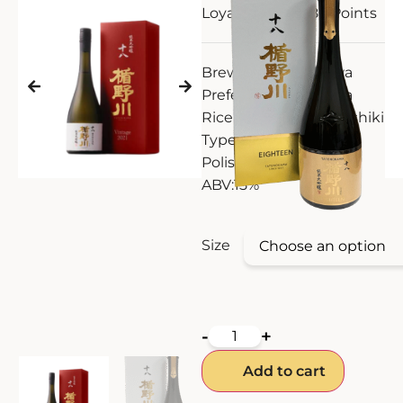
Loyalty Points:
186
Points
ZANKYO
Brewery:
Tatenokawa
OTHERS
Prefecture:
Yamagata
Rice Type:
Yamada Nishiki
Type:
Junmai Daiginjo
Polishing:
18%
ABV:
15%
Size
-
+
Add to cart