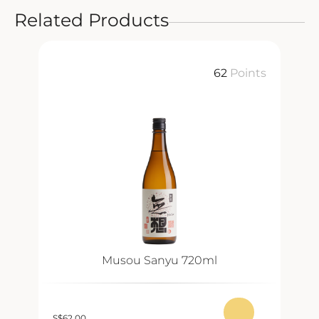
Related Products
ts
62
Points
Musou Sanyu 720ml
S
$
62.00