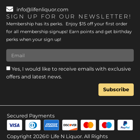
info@lifenliquor.com
SIGN UP FOR OUR NEWSLETTER!
Membership has its perks. Enjoy $15 off your first order
for all membership signups! Earn points and get birthday
perks when your sign up!
Yes, I would like to receive emails with exclusive
offers and latest news.
Subscribe
Secured Payments
Copyright 2026© Life N Liquor. All Rights