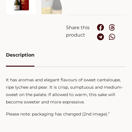
Share this
product
Description
It has aromas and elegant flavours of sweet cantaloupe,
ripe lychee and pear. It is crisp, sumptuous and medium-
sweet on the palate. If allowed to warm, this sake will
become sweeter and more expressive.
Please note: packaging has changed (2nd image).”