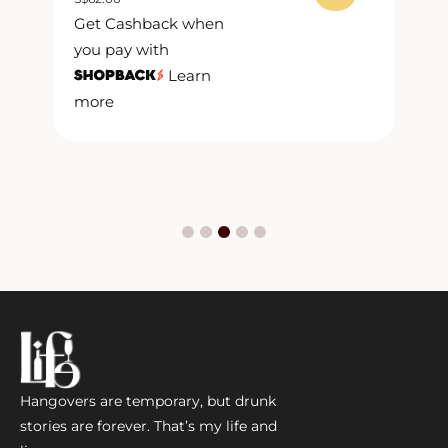
S
$
Get Cashback when
G
you pay with
y
Learn
more
m
Hangovers are temporary, but drunk
stories are forever. That’s my life and