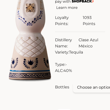
pay with
Learn more
ZANKYO
Loyalty
1093
OTHERS
Points:
Points
Distillery
Clase Azul
Name:
México
Variety:
Tequila
Type:
-
ALC:
40%
Bottles