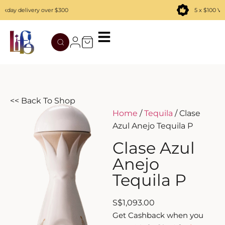
ay delivery over $300
5 x $100 Vou
TATENOKAWA
HIBIKI
AZUL
REMY MARTIN
MOUTAI
JUYONDAI
MACALLAN
SOLISCA
XIJIU
ATAGO NO MATSU
OHTANI
<< Back To Shop
Home
/
Tequila
/ Clase
DASSAI
YAMAZAKI
Azul Anejo Tequila P
HAKURAKUSEI
Clase Azul
Anejo
MIWATARI
Tequila P
NANAKANBA
S
$
1,093.00
Get Cashback when you
SEPPIKOSAN