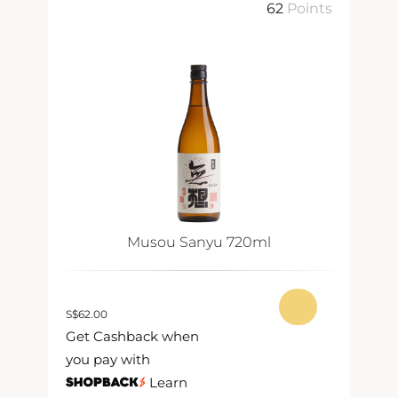
ts
62
Points
Musou Sanyu 720ml
S
$
62.00
S
$
Get Cashback when
G
you pay with
y
Learn