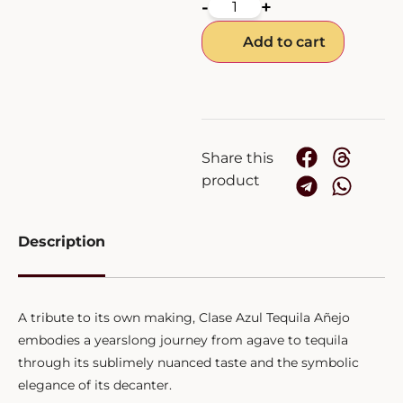
-
+
Add to cart
Share this
product
Description
A tribute to its own making, Clase Azul Tequila Añejo
embodies a yearslong journey from agave to tequila
through its sublimely nuanced taste and the symbolic
elegance of its decanter.