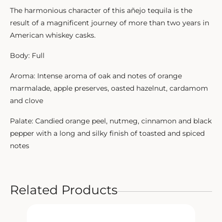
The harmonious character of this añejo tequila is the
result of a magnificent journey of more than two years in
American whiskey casks.
Body: Full
Aroma: Intense aroma of oak and notes of orange
marmalade, apple preserves, oasted hazelnut, cardamom
and clove
Palate: Candied orange peel, nutmeg, cinnamon and black
pepper with a long and silky finish of toasted and spiced
notes
Related Products