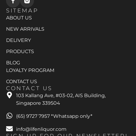
SITEMAP
ABOUT US
NEW ARRIVALS
DELIVERY
PRODUCTS
BLOG
LOYALTY PROGRAM
CONTACT US
CONTACT US
103 Kallang Ave, #03-02, AIS Building,
Singapore 339504
(65) 9727 7957 *Whatsapp only*
info@lifenliquor.com