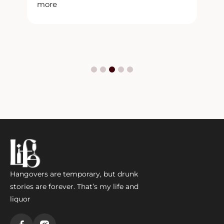
more
m
Hangovers are temporary, but drunk
stories are forever. That’s my life and
liquor