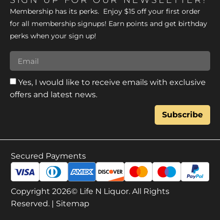
SIGN UP FOR OUR NEWSLETTER!
Membership has its perks. Enjoy $15 off your first order
for all membership signups! Earn points and get birthday
perks when your sign up!
Yes, I would like to receive emails with exclusive
offers and latest news.
Subscribe
Secured Payments
Copyright 2026© Life N Liquor. All Rights
Reserved. |
Sitemap