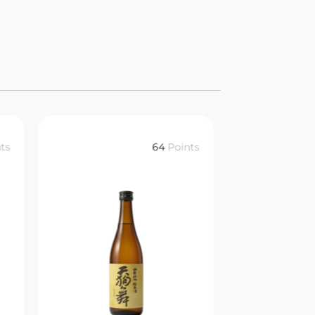
ts
64
Points