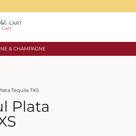
P
CART
NE & CHAMPAGNE
Plata Tequila TXS
l Plata
TXS