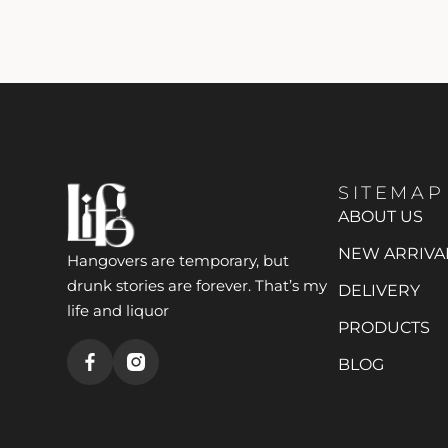
SITEMAP
ABOUT US
NEW ARRIVA
Hangovers are temporary, but
drunk stories are forever. That’s my
DELIVERY
life and liquor
PRODUCTS
BLOG