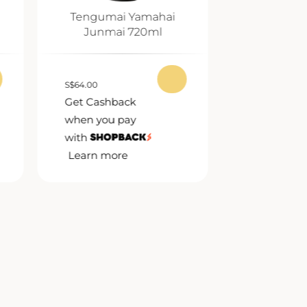
Tengumai Yamahai
Koushi Ju
Junmai 720ml
72
S
$
64.00
S
$
62.00
Get Cashback
Get Cashb
when you pay
when you 
with
with
Learn more
Learn mor