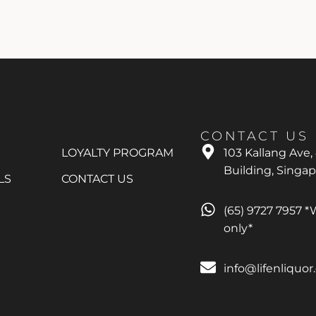
CONTACT US
LOYALTY PROGRAM
103 Kallang Ave,
Building, Singa
LS
CONTACT US
(65) 9727 7957 
only*
info@lifenliquo