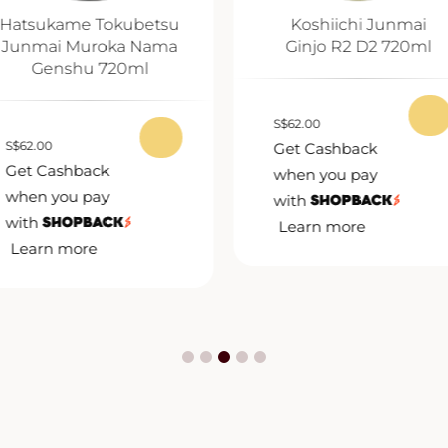
Hatsukame Tokubetsu
Koshiichi Junmai
Junmai Muroka Nama
Ginjo R2 D2 720ml
Genshu 720ml
S
$
62.00
S
$
62.00
Get Cashback
Get Cashback
when you pay
when you pay
with
with
Learn more
Learn more