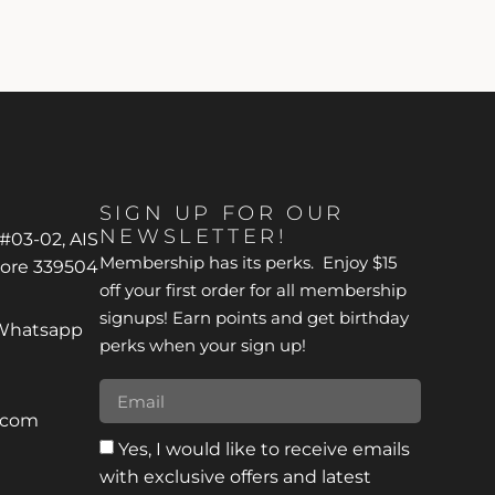
SIGN UP FOR OUR
NEWSLETTER!
 #03-02, AIS
Membership has its perks. Enjoy $15
pore 339504
off your first order for all membership
signups! Earn points and get birthday
*Whatsapp
perks when your sign up!
r.com
Yes, I would like to receive emails
with exclusive offers and latest