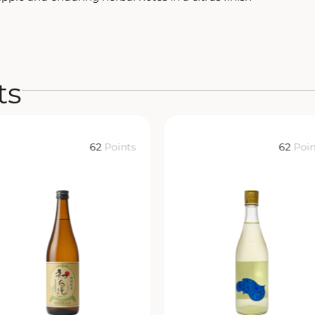
ts
62
Points
62
Poin