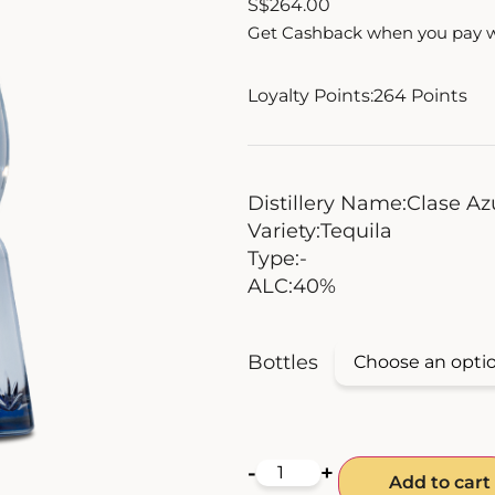
S
$
264.00
Get Cashback when you pay 
Loyalty Points:
264
Points
Distillery Name:
Clase Az
Variety:
Tequila
Type:
-
ALC:
40%
Bottles
-
+
Add to cart