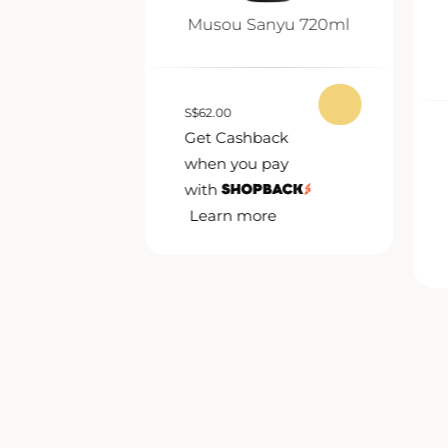
nmai Ginjo
Musou Sanyu 720ml
0ml
S
$
62.00
Get Cashback
ack
when you pay
pay
with
Learn more
e