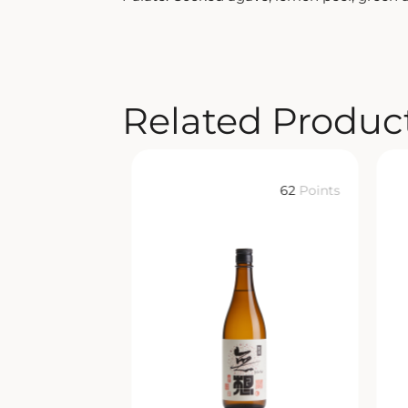
Related Produc
62
Points
62
Points