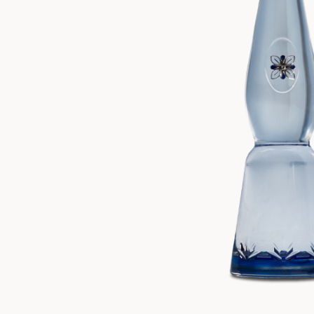
ZANKYO
OTHERS