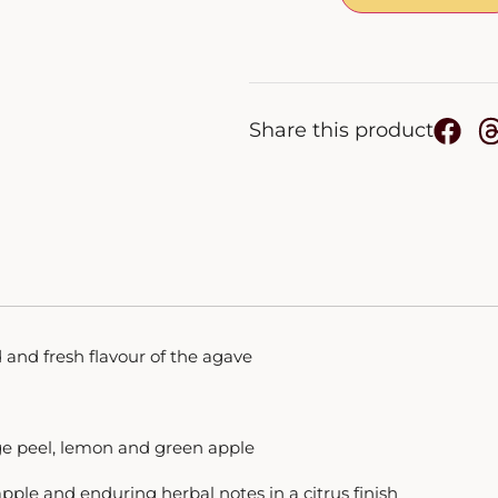
Share this product
and fresh flavour of the agave
ge peel, lemon and green apple
ple and enduring herbal notes in a citrus finish