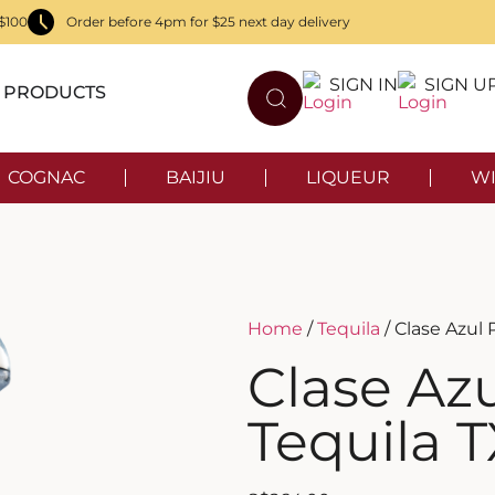
$100
Order before 4pm for $25 next day delivery
SIGN IN
SIGN U
PRODUCTS
COGNAC
BAIJIU
LIQUEUR
WI
Home
/
Tequila
/ Clase Azul 
Clase Azu
Tequila 