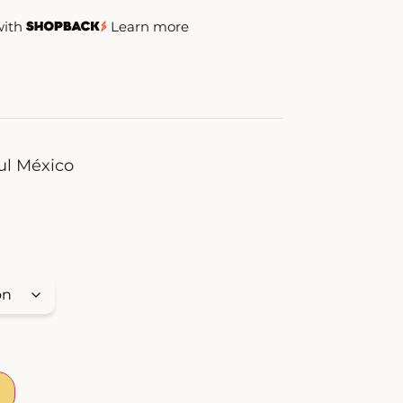
with
Learn more
ul México