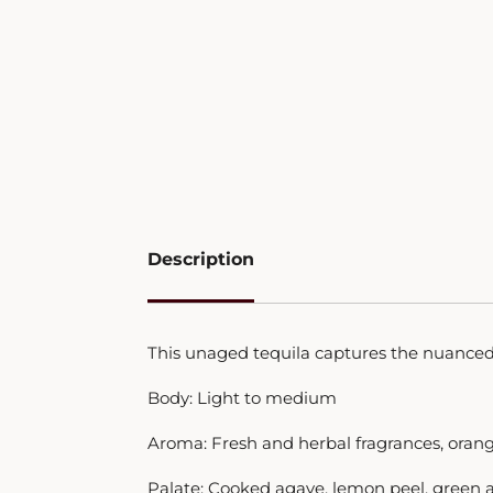
Description
This unaged tequila captures the nuanced 
Body: Light to medium
Aroma: Fresh and herbal fragrances, oran
Palate: Cooked agave, lemon peel, green ap